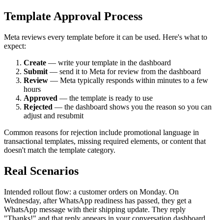
Template Approval Process
Meta reviews every template before it can be used. Here's what to
expect:
Create
— write your template in the dashboard
Submit
— send it to Meta for review from the dashboard
Review
— Meta typically responds within minutes to a few
hours
Approved
— the template is ready to use
Rejected
— the dashboard shows you the reason so you can
adjust and resubmit
Common reasons for rejection include promotional language in
transactional templates, missing required elements, or content that
doesn't match the template category.
Real Scenarios
Intended rollout flow: a customer orders on Monday. On
Wednesday, after WhatsApp readiness has passed, they get a
WhatsApp message with their shipping update. They reply
"Thanks!" and that reply appears in your conversation dashboard.