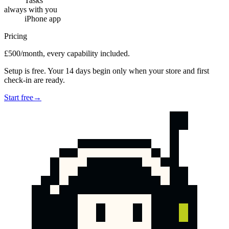
Tasks
always with you
iPhone app
Pricing
£500/month, every capability included.
Setup is free. Your 14 days begin only when your store and first
check-in are ready.
Start free
→