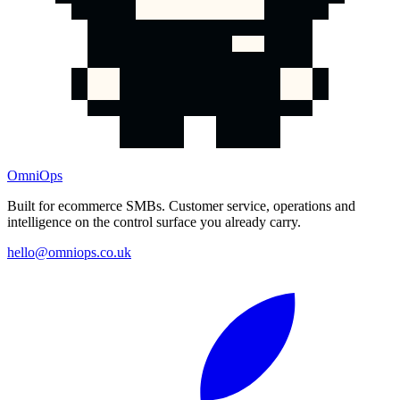
OmniOps
Built for ecommerce SMBs. Customer service, operations and
intelligence on the control surface you already carry.
hello@omniops.co.uk