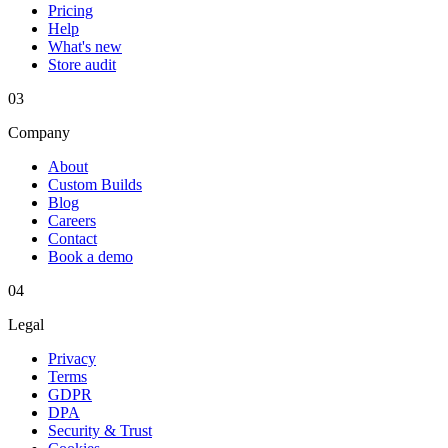
Pricing
Help
What's new
Store audit
03
Company
About
Custom Builds
Blog
Careers
Contact
Book a demo
04
Legal
Privacy
Terms
GDPR
DPA
Security & Trust