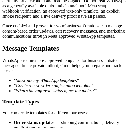
currently private-rollout and readiness-gated. Do not treat WhatsApp
as a generally available outbound channel until Meta setup,
webhook verification, an approved text-only template, an explicit
smoke recipient, and a live delivery proof have all passed.
Once enabled and proven for your business, Omniops can manage
consent-based order updates, cart recovery messages, and marketing
communications through Meta-approved WhatsApp templates.
Message Templates
WhatsApp requires pre-approved templates for business-initiated
messages. In the private rollout, Omni helps you prepare and track
these:
"Show me my WhatsApp templates"
"Create a new order confirmation template"
"What's the approval status of my templates?"
Template Types
You can create templates for different purposes:
Order status updates
— shipping confirmations, delivery
notifications, return updates