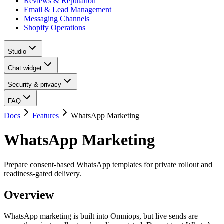
Reviews & Reputation
Email & Lead Management
Messaging Channels
Shopify Operations
Studio
Chat widget
Security & privacy
FAQ
Docs
Features
WhatsApp Marketing
WhatsApp Marketing
Prepare consent-based WhatsApp templates for private rollout and
readiness-gated delivery.
Overview
WhatsApp marketing is built into Omniops, but live sends are