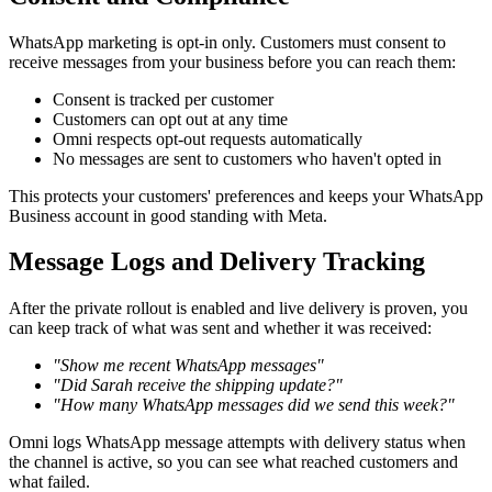
WhatsApp marketing is opt-in only. Customers must consent to
receive messages from your business before you can reach them:
Consent is tracked per customer
Customers can opt out at any time
Omni respects opt-out requests automatically
No messages are sent to customers who haven't opted in
This protects your customers' preferences and keeps your WhatsApp
Business account in good standing with Meta.
Message Logs and Delivery Tracking
After the private rollout is enabled and live delivery is proven, you
can keep track of what was sent and whether it was received:
"Show me recent WhatsApp messages"
"Did Sarah receive the shipping update?"
"How many WhatsApp messages did we send this week?"
Omni logs WhatsApp message attempts with delivery status when
the channel is active, so you can see what reached customers and
what failed.