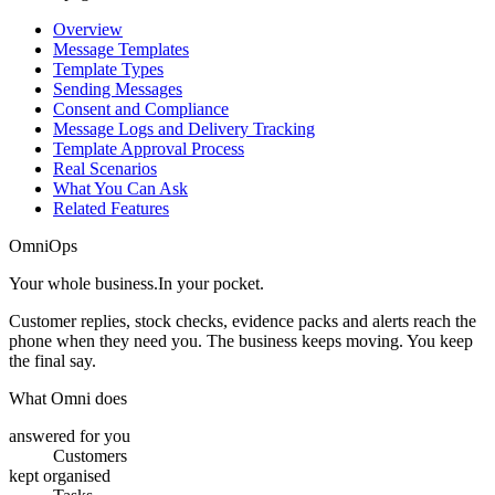
Overview
Message Templates
Template Types
Sending Messages
Consent and Compliance
Message Logs and Delivery Tracking
Template Approval Process
Real Scenarios
What You Can Ask
Related Features
OmniOps
Your whole business.
In your pocket.
Customer replies, stock checks, evidence packs and alerts reach the
phone when they need you. The business keeps moving. You keep
the final say.
What Omni does
answered for you
Customers
kept organised