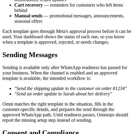
Cart recovery
— reminders for customers who left items
behind
Manual sends
— promotional messages, announcements,
seasonal offers
Each template goes through Meta's approval process before it can be
used. Your dashboard shows the status of each one, so you know
when a template is approved, rejected, or needs changes.
Sending Messages
Sending is available only after WhatsApp readiness has passed for
your business. When the channel is enabled and an approved
template is available, the intended workflow is:
"Send the shipping update to the customer on order #1234"
"Send an order update to Sarah about her delivery"
Omni matches the right template to the situation, fills in the
customer-specific details, and prepares the send through the
approved WhatsApp path. Until readiness passes, Omniops should
report the missing setup step instead of sending.
Consent and Compliance