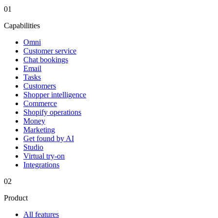
01
Capabilities
Omni
Customer service
Chat bookings
Email
Tasks
Customers
Shopper intelligence
Commerce
Shopify operations
Money
Marketing
Get found by AI
Studio
Virtual try-on
Integrations
02
Product
All features