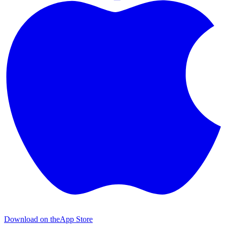
Download on the
App Store