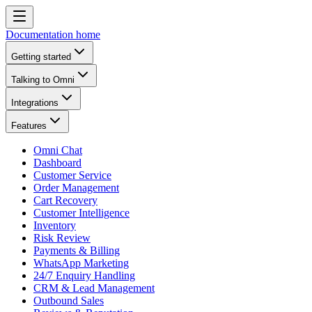
Documentation home
Getting started
Talking to Omni
Integrations
Features
Omni Chat
Dashboard
Customer Service
Order Management
Cart Recovery
Customer Intelligence
Inventory
Risk Review
Payments & Billing
WhatsApp Marketing
24/7 Enquiry Handling
CRM & Lead Management
Outbound Sales