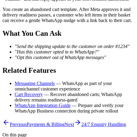
You create an abandoned cart template. After Meta approves it and
delivery readiness passes, a customer who left items in their basket
can receive a gentle WhatsApp nudge with a link back to their cart.
What You Can Ask
"Send the shipping update to the customer on order #1234"
"Has this customer opted in to WhatsApp?"
"Opt this customer out of WhatsApp messages"
Related Features
Messaging Channels
— WhatsApp as part of your
omnichannel customer experience
Cart Recovery
— Recover abandoned carts; WhatsApp
delivery remains readiness-gated
WhatsApp Integration Guide
— Prepare and verify your
WhatsApp Business connection during private rollout
Previous
Payments & Billing
Next
24/7 Enquiry Handling
On this page