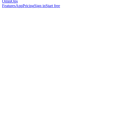
OmniOps
Features
App
Pricing
Sign in
Start free