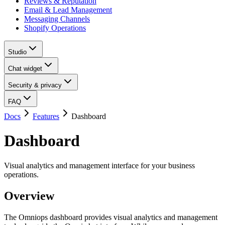
Reviews & Reputation
Email & Lead Management
Messaging Channels
Shopify Operations
Studio
Chat widget
Security & privacy
FAQ
Docs
Features
Dashboard
Dashboard
Visual analytics and management interface for your business
operations.
Overview
The Omniops dashboard provides visual analytics and management