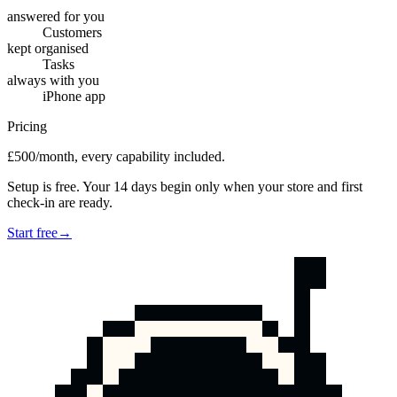
answered for you
Customers
kept organised
Tasks
always with you
iPhone app
Pricing
£500/month, every capability included.
Setup is free. Your 14 days begin only when your store and first
check-in are ready.
Start free
→