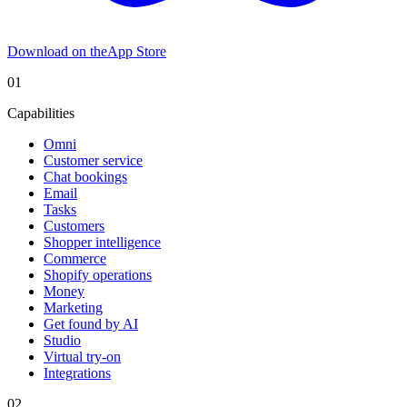
Download on the
App Store
01
Capabilities
Omni
Customer service
Chat bookings
Email
Tasks
Customers
Shopper intelligence
Commerce
Shopify operations
Money
Marketing
Get found by AI
Studio
Virtual try-on
Integrations
02