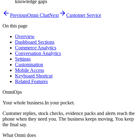
knowledge gaps
Previous
Omni Chat
Next
Customer Service
On this page
Overview
Dashboard Sections
Commerce Analytics
Conversation Analytics
Settings
Customisation
Mobile Access
Keyboard Shortcut
Related Features
OmniOps
Your whole business.
In your pocket.
Customer replies, stock checks, evidence packs and alerts reach the
phone when they need you. The business keeps moving. You keep
the final say.
What Omni does