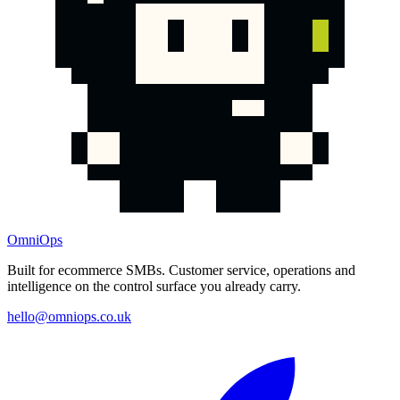
OmniOps
Built for ecommerce SMBs. Customer service, operations and
intelligence on the control surface you already carry.
hello@omniops.co.uk