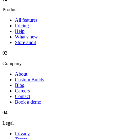
Product
All features
Pricing
Help
What's new
Store audit
03
Company
About
Custom Builds
Blog
Careers
Contact
Book a demo
04
Legal
Privacy