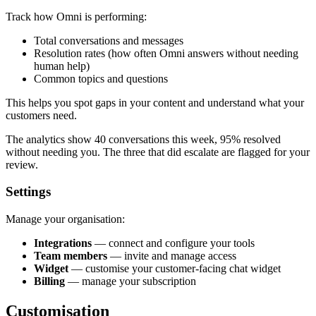
Track how Omni is performing:
Total conversations and messages
Resolution rates (how often Omni answers without needing
human help)
Common topics and questions
This helps you spot gaps in your content and understand what your
customers need.
The analytics show 40 conversations this week, 95% resolved
without needing you. The three that did escalate are flagged for your
review.
Settings
Manage your organisation:
Integrations
— connect and configure your tools
Team members
— invite and manage access
Widget
— customise your customer-facing chat widget
Billing
— manage your subscription
Customisation