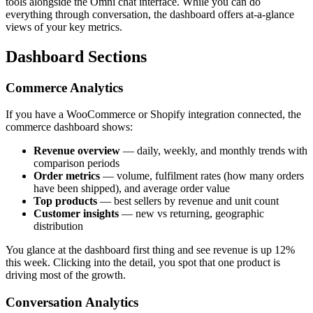
tools alongside the Omni chat interface. While you can do
everything through conversation, the dashboard offers at-a-glance
views of your key metrics.
Dashboard Sections
Commerce Analytics
If you have a WooCommerce or Shopify integration connected, the
commerce dashboard shows:
Revenue overview
— daily, weekly, and monthly trends with
comparison periods
Order metrics
— volume, fulfilment rates (how many orders
have been shipped), and average order value
Top products
— best sellers by revenue and unit count
Customer insights
— new vs returning, geographic
distribution
You glance at the dashboard first thing and see revenue is up 12%
this week. Clicking into the detail, you spot that one product is
driving most of the growth.
Conversation Analytics