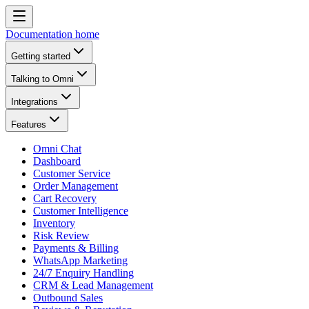
Documentation home
Getting started
Talking to Omni
Integrations
Features
Omni Chat
Dashboard
Customer Service
Order Management
Cart Recovery
Customer Intelligence
Inventory
Risk Review
Payments & Billing
WhatsApp Marketing
24/7 Enquiry Handling
CRM & Lead Management
Outbound Sales