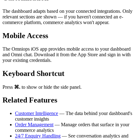
The dashboard adapts based on your connected integrations. Only
relevant sections are shown — if you haven't connected an e-
commerce platform, commerce analytics won't appear.
Mobile Access
The Omniops iOS app provides mobile access to your dashboard
and Omni chat. Download it from the App Store and sign in with
your existing credentials.
Keyboard Shortcut
Press
⌘.
to show or hide the side panel.
Related Features
Customer Intelligence
— The data behind your dashboard's
customer insights
Order Management
— Manage orders that surface in your
commerce analytics
24/7 Enquiry Handling
— See conversation analytics and