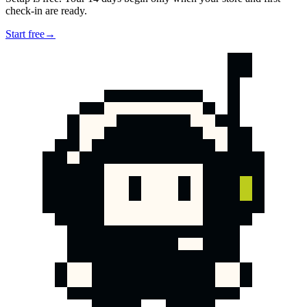
check-in are ready.
Start free
→