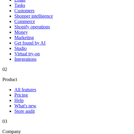
Tasks
Customers
Shopper intelligence
Commerce
Shopify operations
Money
Marketing
Get found by AI
Studio
Virtual try-on
Integrations
02
Product
All features
Pricing
Help
What's new
Store audit
03
Company