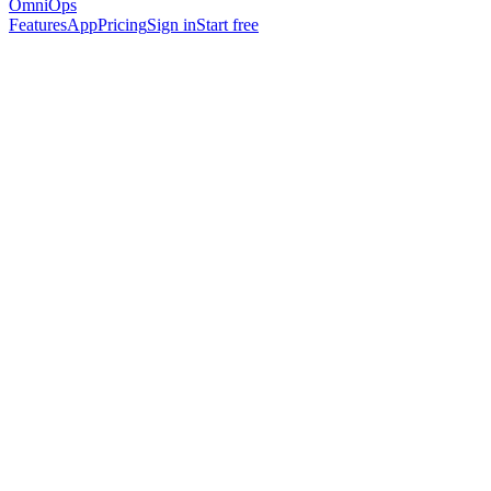
OmniOps
Features
App
Pricing
Sign in
Start free