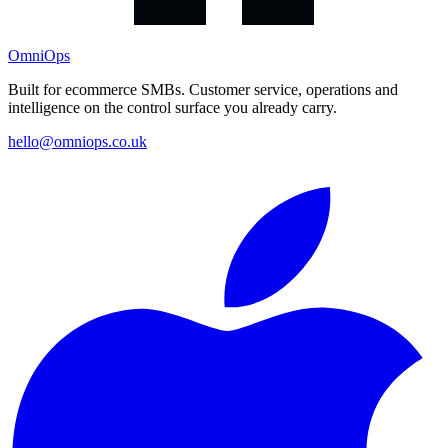
OmniOps
Built for ecommerce SMBs. Customer service, operations and
intelligence on the control surface you already carry.
hello@omniops.co.uk