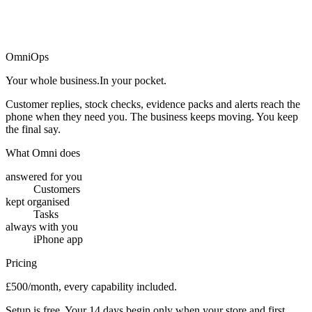
→
OmniOps
Your whole business.
In your pocket.
Customer replies, stock checks, evidence packs and alerts reach the
phone when they need you. The business keeps moving. You keep
the final say.
What Omni does
answered for you
Customers
kept organised
Tasks
always with you
iPhone app
Pricing
£500/month, every capability included.
Setup is free. Your 14 days begin only when your store and first