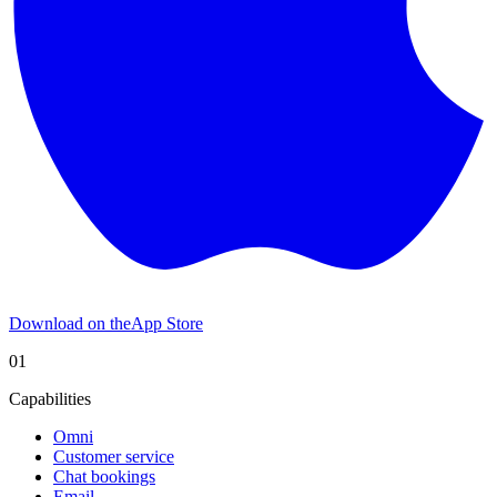
Download on the
App Store
01
Capabilities
Omni
Customer service
Chat bookings
Email