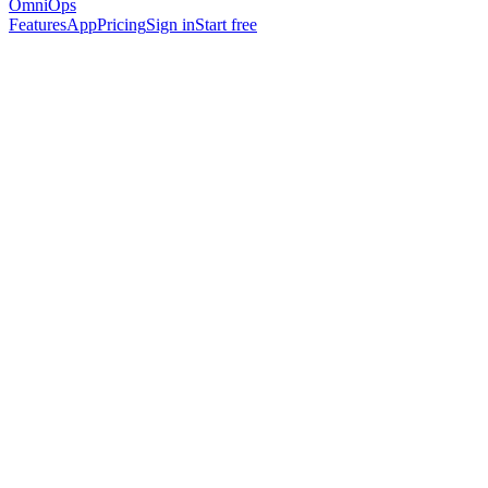
OmniOps
Features
App
Pricing
Sign in
Start free