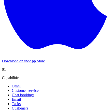
Download on the
App Store
01
Capabilities
Omni
Customer service
Chat bookings
Email
Tasks
Customers