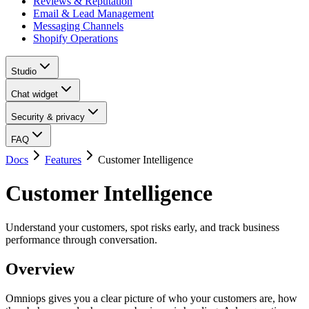
Reviews & Reputation
Email & Lead Management
Messaging Channels
Shopify Operations
Studio
Chat widget
Security & privacy
FAQ
Docs
Features
Customer Intelligence
Customer Intelligence
Understand your customers, spot risks early, and track business
performance through conversation.
Overview
Omniops gives you a clear picture of who your customers are, how