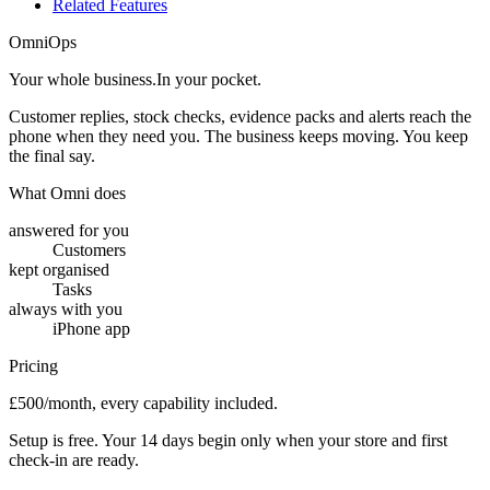
Related Features
OmniOps
Your whole business.
In your pocket.
Customer replies, stock checks, evidence packs and alerts reach the
phone when they need you. The business keeps moving. You keep
the final say.
What Omni does
answered for you
Customers
kept organised
Tasks
always with you
iPhone app
Pricing
£500/month, every capability included.
Setup is free. Your 14 days begin only when your store and first
check-in are ready.