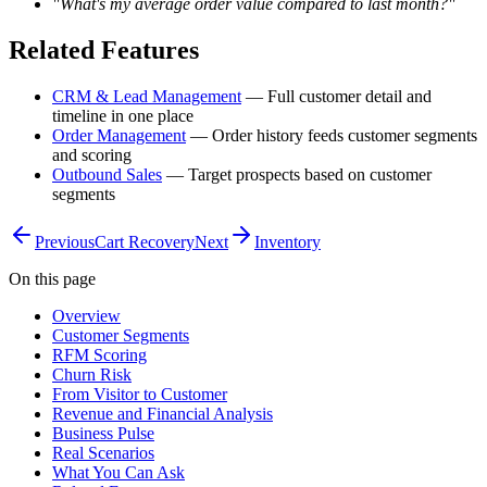
"What's my average order value compared to last month?"
Related Features
CRM & Lead Management
— Full customer detail and
timeline in one place
Order Management
— Order history feeds customer segments
and scoring
Outbound Sales
— Target prospects based on customer
segments
Previous
Cart Recovery
Next
Inventory
On this page
Overview
Customer Segments
RFM Scoring
Churn Risk
From Visitor to Customer
Revenue and Financial Analysis
Business Pulse
Real Scenarios
What You Can Ask