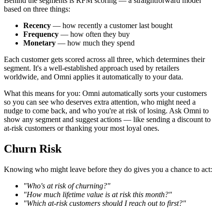
Behind the segments is RFM scoring — a straightforward model
based on three things:
Recency
— how recently a customer last bought
Frequency
— how often they buy
Monetary
— how much they spend
Each customer gets scored across all three, which determines their
segment. It's a well-established approach used by retailers
worldwide, and Omni applies it automatically to your data.
What this means for you: Omni automatically sorts your customers
so you can see who deserves extra attention, who might need a
nudge to come back, and who you're at risk of losing. Ask Omni to
show any segment and suggest actions — like sending a discount to
at-risk customers or thanking your most loyal ones.
Churn Risk
Knowing who might leave before they do gives you a chance to act:
"Who's at risk of churning?"
"How much lifetime value is at risk this month?"
"Which at-risk customers should I reach out to first?"