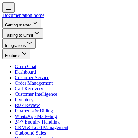
Documentation home
Getting started
Talking to Omni
Integrations
Features
Omni Chat
Dashboard
Customer Service
Order Management
Cart Recovery
Customer Intelligence
Inventory
Risk Review
Payments & Billing
WhatsApp Marketing
24/7 Enquiry Handling
CRM & Lead Management
Outbound Sales