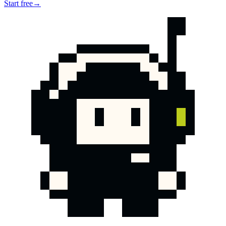
Start free
→