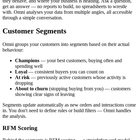
they behave, and where your business is heading. Ask a question,
get an answer — no reports to build, no spreadsheets to wrestle
with. Omni analyses your data from multiple angles, all accessible
through a simple conversation.
Customer Segments
Omni groups your customers into segments based on their actual
behaviour:
Champions
— your best customers, buying often and
spending well
Loyal
— consistent buyers you can count on
At risk
— previously active customers whose activity is
dropping
About to churn
(stopping buying from you) — customers
showing clear signs of leaving
Segments update automatically as new orders and interactions come
in. You don't need to define rules or build filters — Omni handles
the analysis.
RFM Scoring