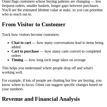
Omni flags customers whose buying patterns are changing — less
frequent orders, smaller baskets, longer gaps between purchases.
You'll see the estimated lifetime value at stake, so you can prioritise
who to reach out to.
From Visitor to Customer
Track how visitors become customers:
Chat to cart
— how many conversations lead to items being
added
Cart to purchase
— how many carts convert to completed
orders
Timing
— how long each stage takes on average
This helps you understand where people drop off and what's
working well.
For example, if lots of people are chatting but few are buying, you
know where to focus. Omni can suggest specific changes based on
your numbers.
Revenue and Financial Analysis