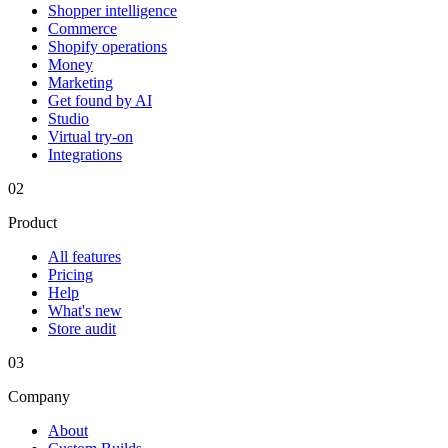
Shopper intelligence
Commerce
Shopify operations
Money
Marketing
Get found by AI
Studio
Virtual try-on
Integrations
02
Product
All features
Pricing
Help
What's new
Store audit
03
Company
About