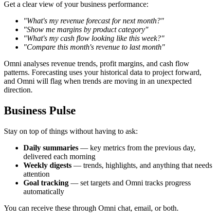
Get a clear view of your business performance:
"What's my revenue forecast for next month?"
"Show me margins by product category"
"What's my cash flow looking like this week?"
"Compare this month's revenue to last month"
Omni analyses revenue trends, profit margins, and cash flow
patterns. Forecasting uses your historical data to project forward,
and Omni will flag when trends are moving in an unexpected
direction.
Business Pulse
Stay on top of things without having to ask:
Daily summaries
— key metrics from the previous day,
delivered each morning
Weekly digests
— trends, highlights, and anything that needs
attention
Goal tracking
— set targets and Omni tracks progress
automatically
You can receive these through Omni chat, email, or both.