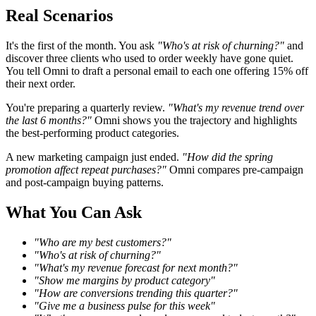
Real Scenarios
It's the first of the month. You ask
"Who's at risk of churning?"
and
discover three clients who used to order weekly have gone quiet.
You tell Omni to draft a personal email to each one offering 15% off
their next order.
You're preparing a quarterly review.
"What's my revenue trend over
the last 6 months?"
Omni shows you the trajectory and highlights
the best-performing product categories.
A new marketing campaign just ended.
"How did the spring
promotion affect repeat purchases?"
Omni compares pre-campaign
and post-campaign buying patterns.
What You Can Ask
"Who are my best customers?"
"Who's at risk of churning?"
"What's my revenue forecast for next month?"
"Show me margins by product category"
"How are conversions trending this quarter?"
"Give me a business pulse for this week"