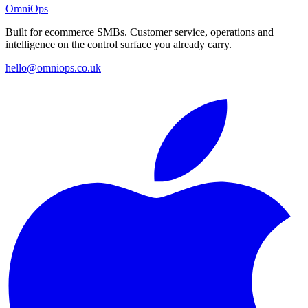
OmniOps
Built for ecommerce SMBs. Customer service, operations and
intelligence on the control surface you already carry.
hello@omniops.co.uk