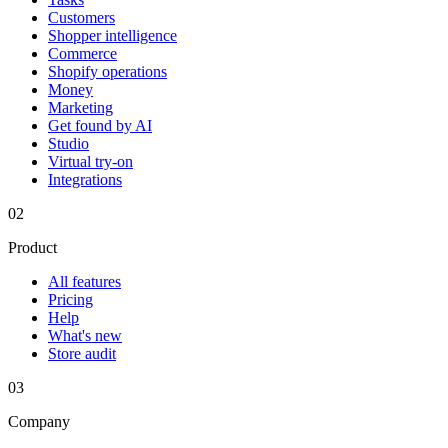
Customers
Shopper intelligence
Commerce
Shopify operations
Money
Marketing
Get found by AI
Studio
Virtual try-on
Integrations
02
Product
All features
Pricing
Help
What's new
Store audit
03
Company