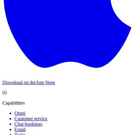
Download on the
App Store
01
Capabilities
Omni
Customer service
Chat bookings
Email
Tasks