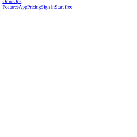
OmniOps
Features
App
Pricing
Sign in
Start free