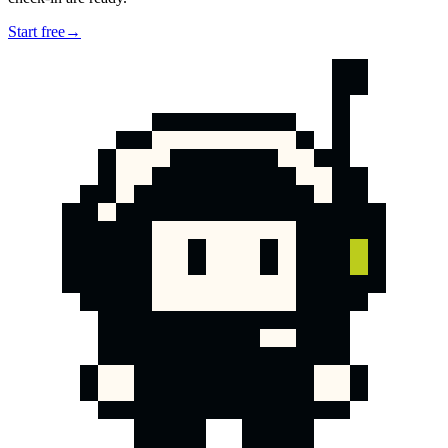
Start free
→