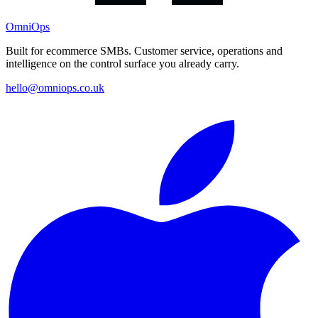
OmniOps
Built for ecommerce SMBs. Customer service, operations and
intelligence on the control surface you already carry.
hello@omniops.co.uk