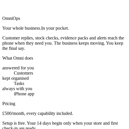
→
OmniOps
Your whole business.
In your pocket.
Customer replies, stock checks, evidence packs and alerts reach the
phone when they need you. The business keeps moving. You keep
the final say.
What Omni does
answered for you
Customers
kept organised
Tasks
always with you
iPhone app
Pricing
£500/month, every capability included.
Setup is free. Your 14 days begin only when your store and first
check-in are ready.