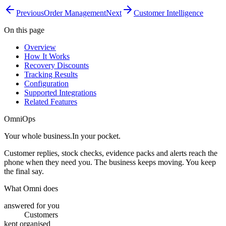
Previous
Order Management
Next
Customer Intelligence
On this page
Overview
How It Works
Recovery Discounts
Tracking Results
Configuration
Supported Integrations
Related Features
OmniOps
Your whole business.
In your pocket.
Customer replies, stock checks, evidence packs and alerts reach the
phone when they need you. The business keeps moving. You keep
the final say.
What Omni does
answered for you
Customers
kept organised