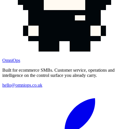
OmniOps
Built for ecommerce SMBs. Customer service, operations and
intelligence on the control surface you already carry.
hello@omniops.co.uk