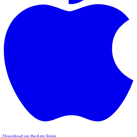
Download on the
App Store