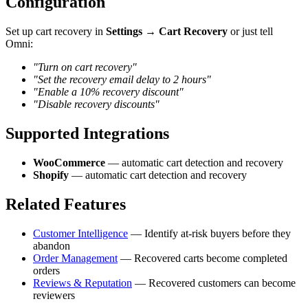
Configuration
Set up cart recovery in
Settings → Cart Recovery
or just tell
Omni:
"Turn on cart recovery"
"Set the recovery email delay to 2 hours"
"Enable a 10% recovery discount"
"Disable recovery discounts"
Supported Integrations
WooCommerce
— automatic cart detection and recovery
Shopify
— automatic cart detection and recovery
Related Features
Customer Intelligence
— Identify at-risk buyers before they
abandon
Order Management
— Recovered carts become completed
orders
Reviews & Reputation
— Recovered customers can become
reviewers