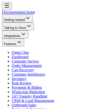
Documentation home
Getting started
Talking to Omni
Integrations
Features
Omni Chat
Dashboard
Customer Service
Order Management
Cart Recovery
Customer Intelligence
Inventory
Risk Review
Payments & Billing
WhatsApp Marketing
24/7 Enquiry Handling
CRM & Lead Management
Outbound Sales