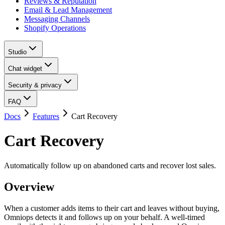
Reviews & Reputation
Email & Lead Management
Messaging Channels
Shopify Operations
Studio
Chat widget
Security & privacy
FAQ
Docs
Features
Cart Recovery
Cart Recovery
Automatically follow up on abandoned carts and recover lost sales.
Overview
When a customer adds items to their cart and leaves without buying,
Omniops detects it and follows up on your behalf. A well-timed