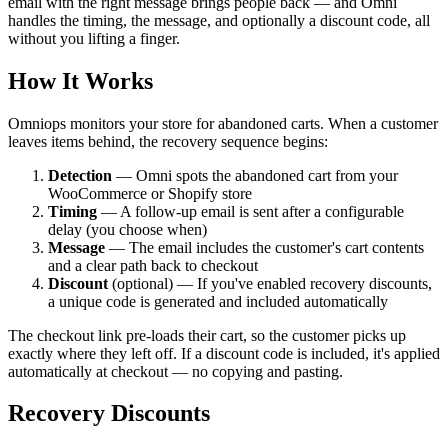
email with the right message brings people back — and Omni
handles the timing, the message, and optionally a discount code, all
without you lifting a finger.
How It Works
Omniops monitors your store for abandoned carts. When a customer
leaves items behind, the recovery sequence begins:
Detection
— Omni spots the abandoned cart from your
WooCommerce or Shopify store
Timing
— A follow-up email is sent after a configurable
delay (you choose when)
Message
— The email includes the customer's cart contents
and a clear path back to checkout
Discount
(optional) — If you've enabled recovery discounts,
a unique code is generated and included automatically
The checkout link pre-loads their cart, so the customer picks up
exactly where they left off. If a discount code is included, it's applied
automatically at checkout — no copying and pasting.
Recovery Discounts