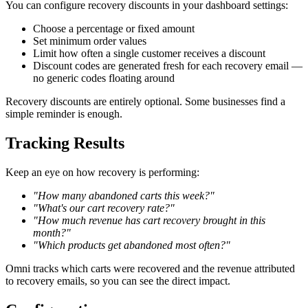
You can configure recovery discounts in your dashboard settings:
Choose a percentage or fixed amount
Set minimum order values
Limit how often a single customer receives a discount
Discount codes are generated fresh for each recovery email —
no generic codes floating around
Recovery discounts are entirely optional. Some businesses find a
simple reminder is enough.
Tracking Results
Keep an eye on how recovery is performing:
"How many abandoned carts this week?"
"What's our cart recovery rate?"
"How much revenue has cart recovery brought in this
month?"
"Which products get abandoned most often?"
Omni tracks which carts were recovered and the revenue attributed
to recovery emails, so you can see the direct impact.