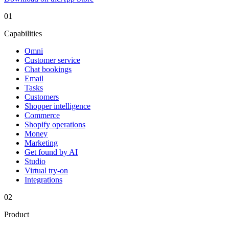
01
Capabilities
Omni
Customer service
Chat bookings
Email
Tasks
Customers
Shopper intelligence
Commerce
Shopify operations
Money
Marketing
Get found by AI
Studio
Virtual try-on
Integrations
02
Product