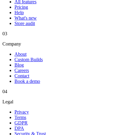
All features
Pricing
Help
What's new
Store audit
03
Company
About
Custom Builds
Blog
Careers
Contact
Book a demo
04
Legal
Privacy
Terms
GDPR
DPA
Security & Trust