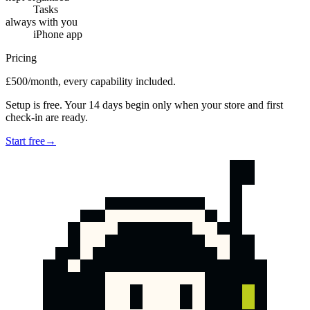
Tasks
always with you
iPhone app
Pricing
£500/month, every capability included.
Setup is free. Your 14 days begin only when your store and first
check-in are ready.
Start free
→