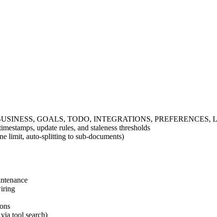
UL, BUSINESS, GOALS, TODO, INTEGRATIONS, PREFERENCES, LE
mestamps, update rules, and staleness thresholds
e limit, auto-splitting to sub-documents)
intenance
iring
ions
via tool search)