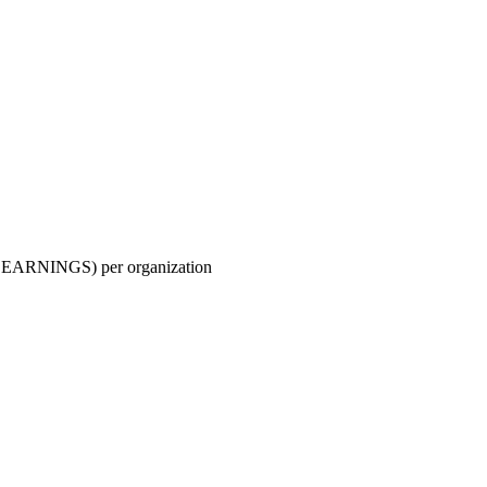
ARNINGS) per organization