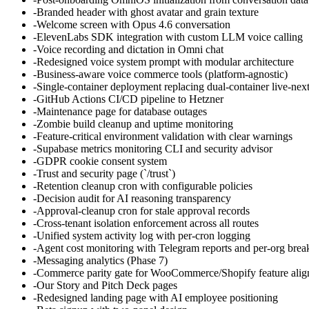
-
Branded header with ghost avatar and grain texture
-
Welcome screen with Opus 4.6 conversation
-
ElevenLabs SDK integration with custom LLM voice calling
-
Voice recording and dictation in Omni chat
-
Redesigned voice system prompt with modular architecture
-
Business-aware voice commerce tools (platform-agnostic)
-
Single-container deployment replacing dual-container live-nex
-
GitHub Actions CI/CD pipeline to Hetzner
-
Maintenance page for database outages
-
Zombie build cleanup and uptime monitoring
-
Feature-critical environment validation with clear warnings
-
Supabase metrics monitoring CLI and security advisor
-
GDPR cookie consent system
-
Trust and security page (`/trust`)
-
Retention cleanup cron with configurable policies
-
Decision audit for AI reasoning transparency
-
Approval-cleanup cron for stale approval records
-
Cross-tenant isolation enforcement across all routes
-
Unified system activity log with per-cron logging
-
Agent cost monitoring with Telegram reports and per-org bre
-
Messaging analytics (Phase 7)
-
Commerce parity gate for WooCommerce/Shopify feature ali
-
Our Story and Pitch Deck pages
-
Redesigned landing page with AI employee positioning