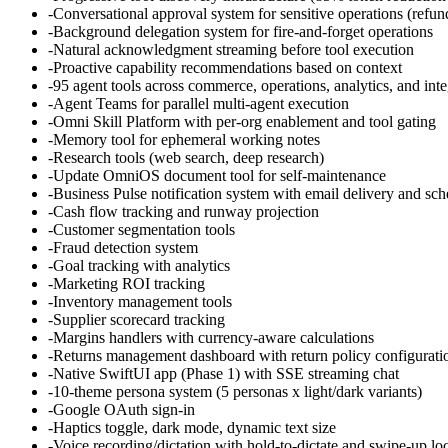
-
Conversational approval system for sensitive operations (refund
-
Background delegation system for fire-and-forget operations
-
Natural acknowledgment streaming before tool execution
-
Proactive capability recommendations based on context
-
95 agent tools across commerce, operations, analytics, and inte
-
Agent Teams for parallel multi-agent execution
-
Omni Skill Platform with per-org enablement and tool gating
-
Memory tool for ephemeral working notes
-
Research tools (web search, deep research)
-
Update OmniOS document tool for self-maintenance
-
Business Pulse notification system with email delivery and sc
-
Cash flow tracking and runway projection
-
Customer segmentation tools
-
Fraud detection system
-
Goal tracking with analytics
-
Marketing ROI tracking
-
Inventory management tools
-
Supplier scorecard tracking
-
Margins handlers with currency-aware calculations
-
Returns management dashboard with return policy configurati
-
Native SwiftUI app (Phase 1) with SSE streaming chat
-
10-theme persona system (5 personas x light/dark variants)
-
Google OAuth sign-in
-
Haptics toggle, dark mode, dynamic text size
-
Voice recording/dictation with hold-to-dictate and swipe-up lo