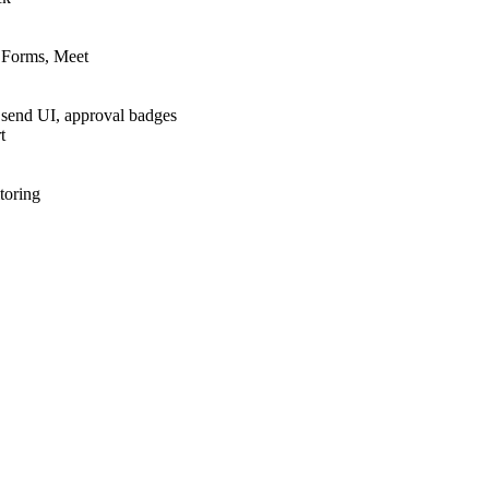
, Forms, Meet
 send UI, approval badges
t
toring