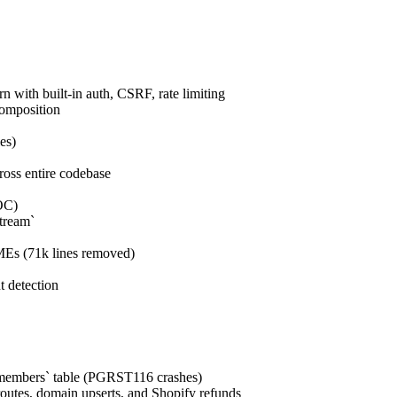
n with built-in auth, CSRF, rate limiting
composition
es)
ross entire codebase
OC)
tream`
MEs (71k lines removed)
t detection
n_members` table (PGRST116 crashes)
routes, domain upserts, and Shopify refunds