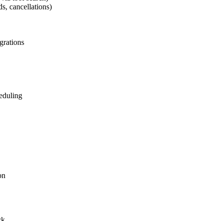
s, cancellations)
grations
heduling
on
ck