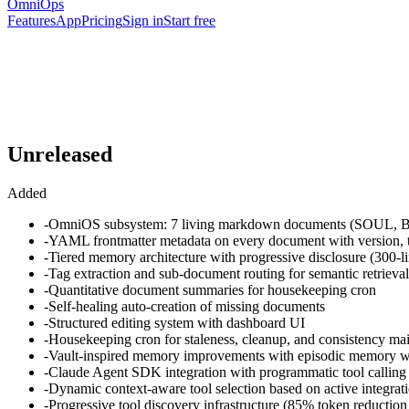
OmniOps
Features
App
Pricing
Sign in
Start free
Unreleased
Added
-
OmniOS subsystem: 7 living markdown documents (SO
-
YAML frontmatter metadata on every document with version, ti
-
Tiered memory architecture with progressive disclosure (300-lin
-
Tag extraction and sub-document routing for semantic retrieval
-
Quantitative document summaries for housekeeping cron
-
Self-healing auto-creation of missing documents
-
Structured editing system with dashboard UI
-
Housekeeping cron for staleness, cleanup, and consistency ma
-
Vault-inspired memory improvements with episodic memory w
-
Claude Agent SDK integration with programmatic tool calling
-
Dynamic context-aware tool selection based on active integrat
-
Progressive tool discovery infrastructure (85% token reduction 