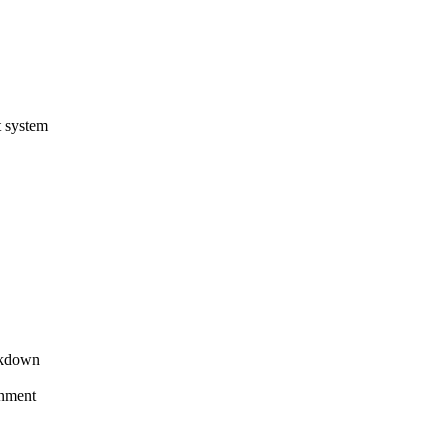
t system
akdown
gnment