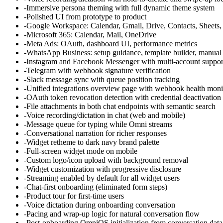
-
Immersive persona theming with full dynamic theme system
-
Polished UI from prototype to product
-
Google Workspace: Calendar, Gmail, Drive, Contacts, Sheets
-
Microsoft 365: Calendar, Mail, OneDrive
-
Meta Ads: OAuth, dashboard UI, performance metrics
-
WhatsApp Business: setup guidance, template builder, manual
-
Instagram and Facebook Messenger with multi-account suppor
-
Telegram with webhook signature verification
-
Slack message sync with queue position tracking
-
Unified integrations overview page with webhook health moni
-
OAuth token revocation detection with credential deactivation
-
File attachments in both chat endpoints with semantic search
-
Voice recording/dictation in chat (web and mobile)
-
Message queue for typing while Omni streams
-
Conversational narration for richer responses
-
Widget retheme to dark navy brand palette
-
Full-screen widget mode on mobile
-
Custom logo/icon upload with background removal
-
Widget customization with progressive disclosure
-
Streaming enabled by default for all widget users
-
Chat-first onboarding (eliminated form steps)
-
Product tour for first-time users
-
Voice dictation during onboarding conversation
-
Pacing and wrap-up logic for natural conversation flow
-
Post-onboarding OmniOS initialization from conversation data