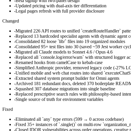
-
Beta signup with two-panel design
-
Updated pricing with dual-axis tier differentiation
-
Legal pages refresh with full provider disclosure
Changed
-
Migrated 226 API routes to unified `createRouteHandler` patter
-
Replaced 13 hardcoded specialist agents with dynamic agent 
-
Consolidated 82 loose `lib/` files into 19 organized modules
-
Consolidated 95+ test files into 30 (saved ~59 Jest worker cycl
-
Migrated all Claude models to Sonnet 4.6 / Opus 4.6
-
Replaced all `console.log/error/warn` with structured logger ac
-
Renamed hooks from camelCase to kebab-case
-
Simplified Anthropic provider, removed legacy code (-27% L
-
Unified mobile and web chat routes into shared `executeChatS
-
Extracted shared system prompt builder for Omni agents
-
Archived 181 redundant docs, deleted 370 boilerplate READ
-
Squashed 307 database migrations into single baseline
-
Replaced prescriptive search rules with philosophy-based inten
-
Single source of truth for environment variables
Fixed
-
Eliminated all `any` type errors (599 → 0 across codebase)
-
Fixed 35+ instances of `.single()` on multi-row `organizatio
-
Closed IDOR vulnerabilities across order operations, creative 