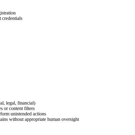
istration
 credentials
l, legal, financial)
 or content filters
erform unintended actions
ains without appropriate human oversight