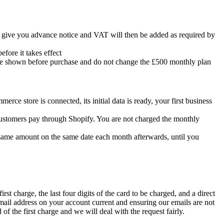
l give you advance notice and VAT will then be added as required by
efore it takes effect
re shown before purchase and do not change the £500 monthly plan
rce store is connected, its initial data is ready, your first business
 customers pay through Shopify. You are not charged the monthly
he same amount on the same date each month afterwards, until you
irst charge, the last four digits of the card to be charged, and a direct
 email address on your account current and ensuring our emails are not
of the first charge and we will deal with the request fairly.