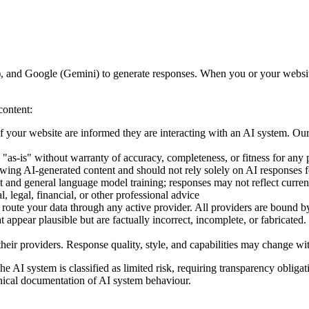
and Google (Gemini) to generate responses. When you or your website v
content:
 your website are informed they are interacting with an AI system. Our
"as-is" without warranty of accuracy, completeness, or fitness for any 
wing AI-generated content and should not rely solely on AI responses fo
 and general language model training; responses may not reflect curren
, legal, financial, or other professional advice
oute your data through any active provider. All providers are bound b
ppear plausible but are factually incorrect, incomplete, or fabricated. T
heir providers. Response quality, style, and capabilities may change w
I system is classified as limited risk, requiring transparency obligatio
nical documentation of AI system behaviour.