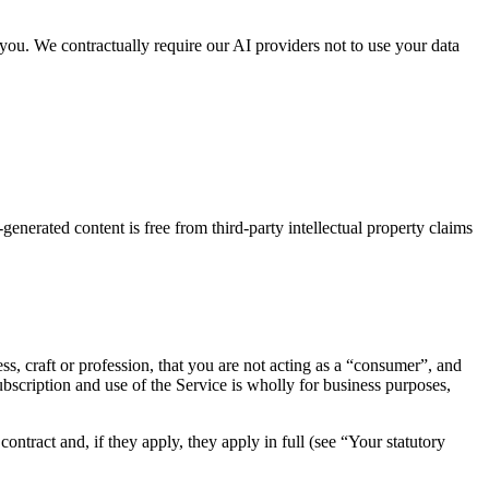
 you. We contractually require our AI providers not to use your data
enerated content is free from third-party intellectual property claims
ss, craft or profession, that you are not acting as a “consumer”, and
subscription and use of the Service is wholly for business purposes,
ontract and, if they apply, they apply in full (see “Your statutory