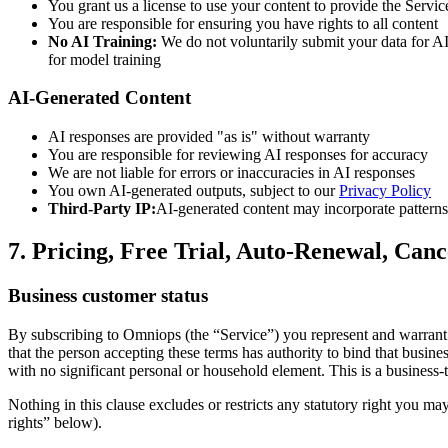
You grant us a license to use your content to provide the Servic
You are responsible for ensuring you have rights to all content
No AI Training:
We do not voluntarily submit your data for AI 
for model training
AI-Generated Content
AI responses are provided "as is" without warranty
You are responsible for reviewing AI responses for accuracy
We are not liable for errors or inaccuracies in AI responses
You own AI-generated outputs, subject to our
Privacy Policy
Third-Party IP:
AI-generated content may incorporate patterns 
7. Pricing, Free Trial, Auto-Renewal, Can
Business customer status
By subscribing to Omniops (the “Service”) you represent and warrant th
that the person accepting these terms has authority to bind that busine
with no significant personal or household element. This is a business-
Nothing in this clause excludes or restricts any statutory right you ma
rights” below).