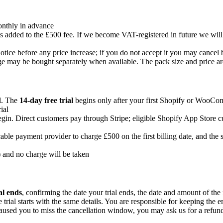
onthly in advance
s added to the £500 fee. If we become VAT-registered in future we wil
tice before any price increase; if you do not accept it you may cancel b
e may be bought separately when available. The pack size and price a
al. The
14-day free trial
begins only after your first Shopify or WooComme
ial
begin. Direct customers pay through Stripe; eligible Shopify App Store
icable payment provider to charge £500 on the first billing date, and t
) and no charge will be taken
al ends
, confirming the date your trial ends, the date and amount of the f
 trial starts with the same details. You are responsible for keeping the
 caused you to miss the cancellation window, you may ask us for a refund 