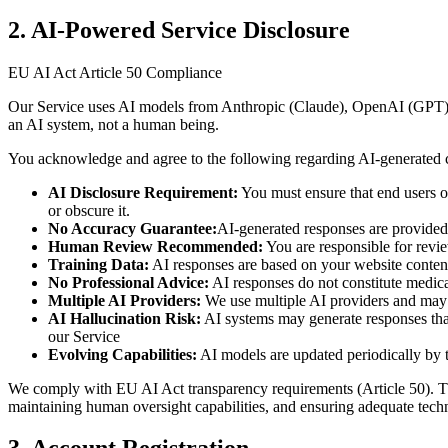
2. AI-Powered Service Disclosure
EU AI Act Article 50 Compliance
Our Service uses AI models from Anthropic (Claude), OpenAI (GPT), 
an AI system, not a human being.
You acknowledge and agree to the following regarding AI-generated 
AI Disclosure Requirement:
You must ensure that end users of
or obscure it.
No Accuracy Guarantee:
AI-generated responses are provided 
Human Review Recommended:
You are responsible for revie
Training Data:
AI responses are based on your website content
No Professional Advice:
AI responses do not constitute medical
Multiple AI Providers:
We use multiple AI providers and may r
AI Hallucination Risk:
AI systems may generate responses that a
our Service
Evolving Capabilities:
AI models are updated periodically by t
We comply with EU AI Act transparency requirements (Article 50). The A
maintaining human oversight capabilities, and ensuring adequate tech