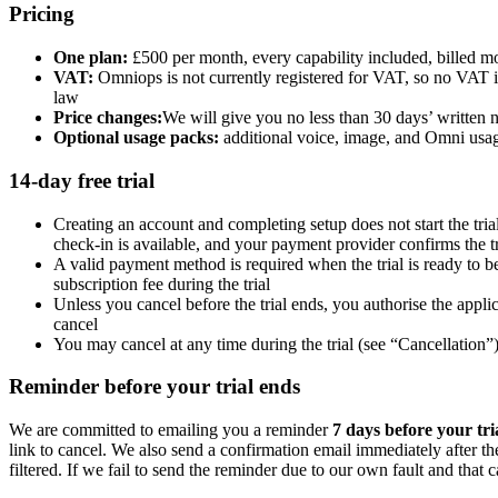
Pricing
One plan:
£500 per month, every capability included, billed m
VAT:
Omniops is not currently registered for VAT, so no VAT i
law
Price changes:
We will give you no less than 30 days’ written no
Optional usage packs:
additional voice, image, and Omni usag
14-day free trial
Creating an account and completing setup does not start the tri
check-in is available, and your payment provider confirms the tr
A valid payment method is required when the trial is ready to 
subscription fee during the trial
Unless you cancel before the trial ends, you authorise the appl
cancel
You may cancel at any time during the trial (see “Cancellation”
Reminder before your trial ends
We are committed to emailing you a reminder
7 days before your tri
link to cancel. We also send a confirmation email immediately after the
filtered. If we fail to send the reminder due to our own fault and that