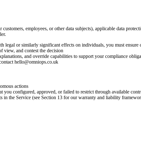
r customers, employees, or other data subjects), applicable data prote
ler.
egal or similarly significant effects on individuals, you must ensure
of view, and contest the decision
planations, and override capabilities to support your compliance obliga
contact
hello@omniops.co.uk
nomous actions
 you configured, approved, or failed to restrict through available contr
ts in the Service (see Section 13 for our warranty and liability framewo