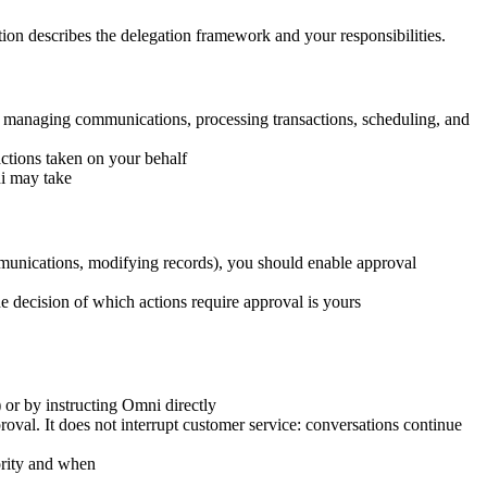
tion describes the delegation framework and your responsibilities.
g managing communications, processing transactions, scheduling, and
actions taken on your behalf
ni may take
ommunications, modifying records), you should enable approval
e decision of which actions require approval is yours
or by instructing Omni directly
al. It does not interrupt customer service: conversations continue
ority and when