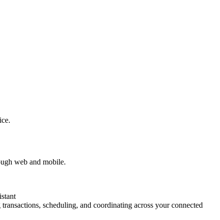
ice.
rough web and mobile.
stant
transactions, scheduling, and coordinating across your connected