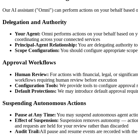
Our AI assistant ("Omni") can perform actions on your behalf based on
Delegation and Authority
Your Agent:
Omni performs actions on your behalf based on yo
coordinating across your connected services
Principal-Agent Relationship:
You are delegating authority to
Scope Configuration:
You should configure appropriate scope 
Approval Workflows
Human Review:
For actions with financial, legal, or signifi
workflows requiring human review before execution
Configuration Tools:
We provide tools to configure approval r
Default Protections:
We may introduce default approval require
Suspending Autonomous Actions
Pause at Any Time:
You may suspend autonomous agent actions
Effect of Suspension:
Suspension removes autonomy — actions t
and requests are held for your review rather than discarded
Audit Trail:
All pause and resume events are recorded with the