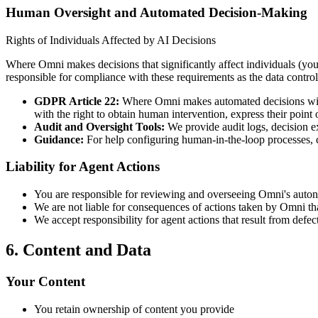
Human Oversight and Automated Decision-Making
Rights of Individuals Affected by AI Decisions
Where Omni makes decisions that significantly affect individuals (you
responsible for compliance with these requirements as the data control
GDPR Article 22:
Where Omni makes automated decisions with l
with the right to obtain human intervention, express their point 
Audit and Oversight Tools:
We provide audit logs, decision ex
Guidance:
For help configuring human-in-the-loop processes, 
Liability for Agent Actions
You are responsible for reviewing and overseeing Omni's auto
We are not liable for consequences of actions taken by Omni that
We accept responsibility for agent actions that result from defec
6. Content and Data
Your Content
You retain ownership of content you provide