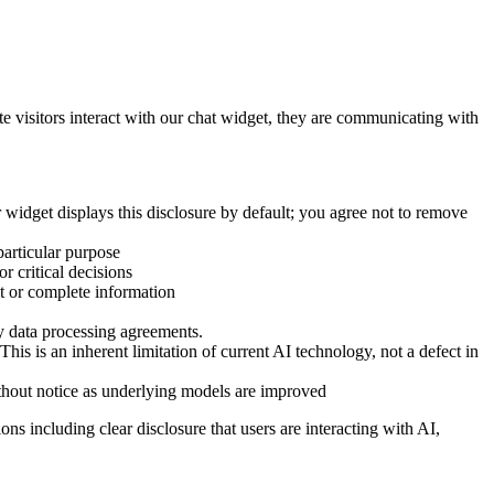
isitors interact with our chat widget, they are communicating with
 widget displays this disclosure by default; you agree not to remove
particular purpose
r critical decisions
t or complete information
y data processing agreements.
his is an inherent limitation of current AI technology, not a defect in
ithout notice as underlying models are improved
ns including clear disclosure that users are interacting with AI,