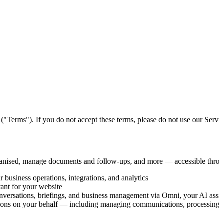
("Terms"). If you do not accept these terms, please do not use our Serv
rganised, manage documents and follow-ups, and more — accessible th
usiness operations, integrations, and analytics
nt for your website
nversations, briefings, and business management via Omni, your AI assi
ions on your behalf — including managing communications, processing 