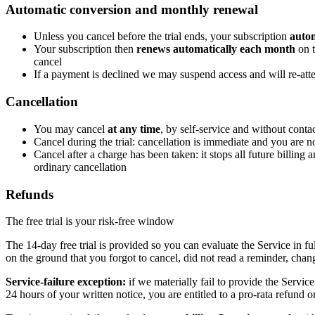
Automatic conversion and monthly renewal
Unless you cancel before the trial ends, your subscription
autom
Your subscription then
renews automatically each month
on t
cancel
If a payment is declined we may suspend access and will re-attem
Cancellation
You may cancel
at any time
, by self-service and without conta
Cancel during the trial: cancellation is immediate and you are n
Cancel after a charge has been taken: it stops all future billing
ordinary cancellation
Refunds
The free trial is your risk-free window
The 14-day free trial is provided so you can evaluate the Service in fu
on the ground that you forgot to cancel, did not read a reminder, cha
Service-failure exception:
if we materially fail to provide the Servic
24 hours of your written notice, you are entitled to a pro-rata refund o