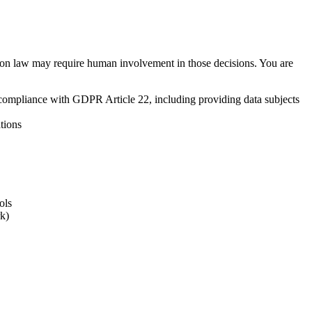
ction law may require human involvement in those decisions. You are
 compliance with GDPR Article 22, including providing data subjects
tions
ols
rk)