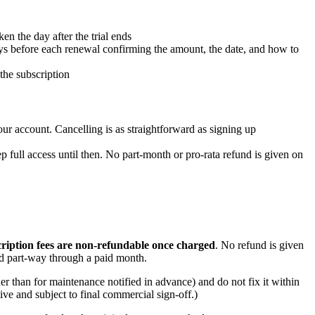
en the day after the trial ends
ys before each renewal confirming the amount, the date, and how to
the subscription
ur account. Cancelling is as straightforward as signing up
ep full access until then. No part-month or pro-rata refund is given on
ription fees are non-refundable once charged
. No refund is given
led part-way through a paid month.
er than for maintenance notified in advance) and do not fix it within
tive and subject to final commercial sign-off.)