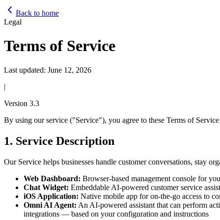
Back to home
Legal
Terms of Service
Last updated:
June 12, 2026
|
Version
3.3
By using our service ("Service"), you agree to these Terms of Service 
1. Service Description
Our Service helps businesses handle customer conversations, stay o
Web Dashboard:
Browser-based management console for your b
Chat Widget:
Embeddable AI-powered customer service assista
iOS Application:
Native mobile app for on-the-go access to co
Omni AI Agent:
An AI-powered assistant that can perform act
integrations — based on your configuration and instructions