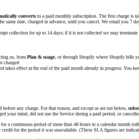
atically converts
to a paid monthly subscription. The first charge is tak
he same date, charged in advance, until you cancel. We email you 7 da
pt collection for up to 14 days; if it is not collected we may terminate 
cting us, from
Plan & usage
, or through Shopify where Shopify bills yo
ot charged
 and takes effect at the end of the paid month already in progress. You ke
ll before any charge. For that reason, and except as set out below,
subsc
nged your mind, did not use the Service during a paid period, or cancel
e for a continuous period of more than 48 hours in a calendar month (oth
r credit for the period it was unavailable. (These SLA figures are indica