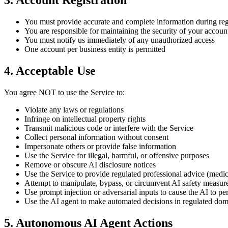
3. Account Registration
You must provide accurate and complete information during reg
You are responsible for maintaining the security of your account
You must notify us immediately of any unauthorized access
One account per business entity is permitted
4. Acceptable Use
You agree NOT to use the Service to:
Violate any laws or regulations
Infringe on intellectual property rights
Transmit malicious code or interfere with the Service
Collect personal information without consent
Impersonate others or provide false information
Use the Service for illegal, harmful, or offensive purposes
Remove or obscure AI disclosure notices
Use the Service to provide regulated professional advice (medica
Attempt to manipulate, bypass, or circumvent AI safety measures
Use prompt injection or adversarial inputs to cause the AI to p
Use the AI agent to make automated decisions in regulated dom
5. Autonomous AI Agent Actions