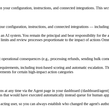
 your configuration, instructions, and connected integrations. This sec
ur configuration, instructions, and connected integrations — includin
 an AI system. You remain the principal and bear responsibility for the 
limits and review processes proportionate to the impact of actions Om
cant operational consequences (e.g., processing refunds, sending bulk c
equirements, including trust-based scoring and automatic escalation. Th
ments for certain high-impact action categories
 at any time via the Agent page in your dashboard (/dashboard/agent) 
hat would have executed automatically instead queue for human approv
 acting user, so you can always establish who changed the agent's auth