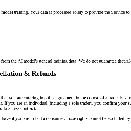
e
model training. Your data is processed solely to provide the Service to
from the AI model's general training data. We do not guarantee that AI-g
cellation & Refunds
at you are entering into this agreement in the course of a trade, busine
ss. If you are an individual (including a sole trader), you confirm your 
to-business contract.
y have if you are in fact a consumer; those rights cannot be excluded by c