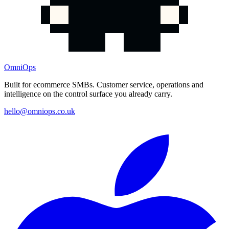
OmniOps
Built for ecommerce SMBs. Customer service, operations and
intelligence on the control surface you already carry.
hello@omniops.co.uk