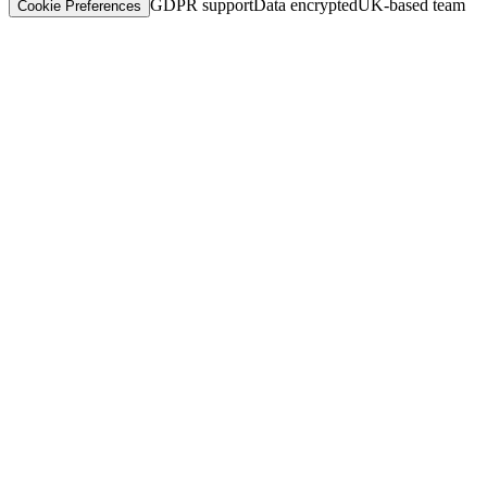
GDPR support
Data encrypted
UK-based team
Cookie Preferences