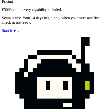
Pricing
£500/month, every capability included.
Setup is free. Your 14 days begin only when your store and first
check-in are ready.
Start free
→