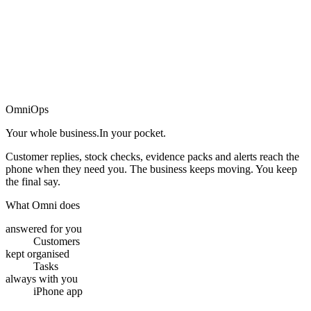
→
OmniOps
Your whole business.
In your pocket.
Customer replies, stock checks, evidence packs and alerts reach the
phone when they need you. The business keeps moving. You keep
the final say.
What Omni does
answered for you
Customers
kept organised
Tasks
always with you
iPhone app