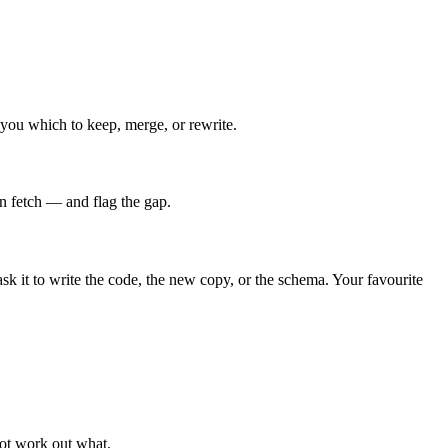
l you which to keep, merge, or rewrite.
n fetch — and flag the gap.
 it to write the code, the new copy, or the schema. Your favourite
not work out what.