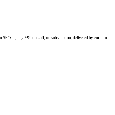
n SEO agency. £99 one-off, no subscription, delivered by email in