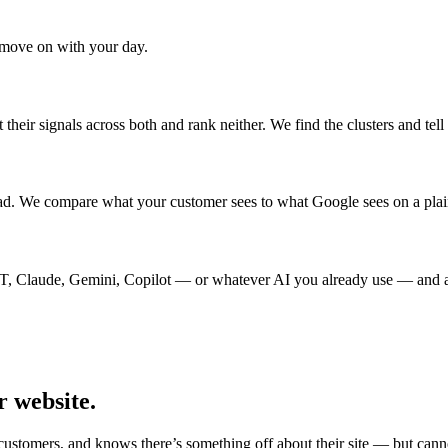
d move on with your day.
their signals across both and rank neither. We find the clusters and tel
ead. We compare what your customer sees to what Google sees on a plai
PT, Claude, Gemini, Copilot — or whatever AI you already use — and ask
r website.
 customers, and knows there’s something off about their site — but can