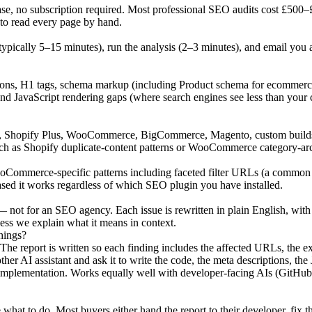
no subscription required. Most professional SEO audits cost £500–£2,0
 to read every page by hand.
ypically 5–15 minutes), run the analysis (2–3 minutes), and email you
ptions, H1 tags, schema markup (including Product schema for ecommerce
and JavaScript rendering gaps (where search engines see less than your 
 Shopify Plus, WooCommerce, BigCommerce, Magento, custom builds. We
 such as Shopify duplicate-content patterns or WooCommerce category-arc
ommerce-specific patterns including faceted filter URLs (a common cr
sed it works regardless of which SEO plugin you have installed.
— not for an SEO agency. Each issue is rewritten in plain English, with 
ess we explain what it means in context.
hings?
 The report is written so each finding includes the affected URLs, the
ther AI assistant and ask it to write the code, the meta descriptions,
 implementation. Works equally well with developer-facing AIs (GitHu
what to do. Most buyers either hand the report to their developer, fix t