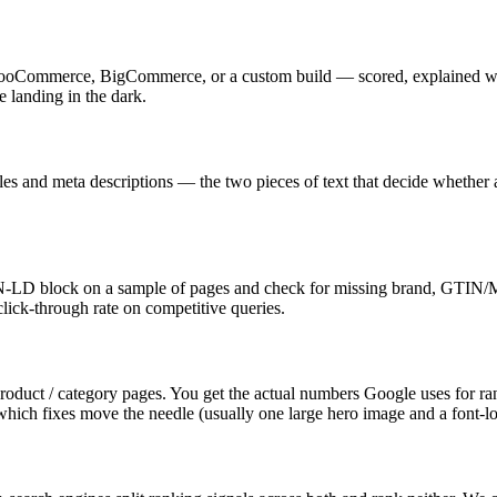
Commerce, BigCommerce, or a custom build — scored, explained withou
 landing in the dark.
tles and meta descriptions — the two pieces of text that decide whether 
-LD block on a sample of pages and check for missing brand, GTIN/MPN
 click-through rate on competitive queries.
duct / category pages. You get the actual numbers Google uses for ra
which fixes move the needle (usually one large hero image and a font-lo