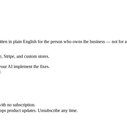
ten in plain English for the person who owns the business — not for a
Stripe, and custom stores.
our AI implement the fixes.
.
ith no subscription.
iops product updates. Unsubscribe any time.