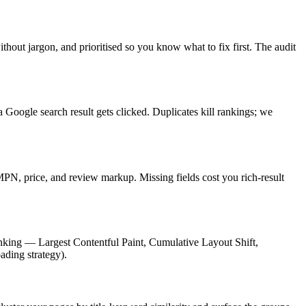
t jargon, and prioritised so you know what to fix first. The audit
a Google search result gets clicked. Duplicates kill rankings; we
, price, and review markup. Missing fields cost you rich-result
nking — Largest Contentful Paint, Cumulative Layout Shift,
ading strategy).