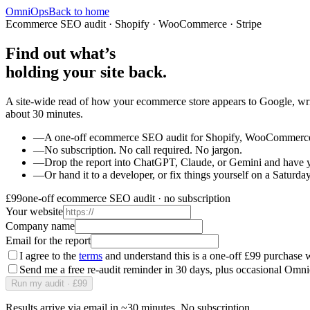
OmniOps
Back to home
Ecommerce SEO audit · Shopify · WooCommerce · Stripe
Find out what’s
holding your site back.
A site-wide read of how your ecommerce store appears to Google, writ
about 30 minutes.
—
A one-off ecommerce SEO audit for Shopify, WooCommerce, 
—
No subscription. No call required. No jargon.
—
Drop the report into ChatGPT, Claude, or Gemini and have y
—
Or hand it to a developer, or fix things yourself on a Saturday
£99
one-off ecommerce SEO audit · no subscription
Your website
Company name
Email for the report
I agree to the
terms
and understand this is a one-off £99 purchase w
Send me a free re-audit reminder in 30 days, plus occasional Omn
Run my audit · £99
Results arrive via email in ~30 minutes. No subscription.