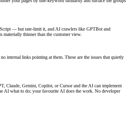
luster your pages by title-keyword similarity and surface the groups
cript — but rate-limit it, and AI crawlers like GPTBot and
 materially thinner than the customer view.
o internal links pointing at them. These are the issues that quietly
PT, Claude, Gemini, Copilot, or Cursor and the AI can implement
the AI what to do; your favourite AI does the work. No developer