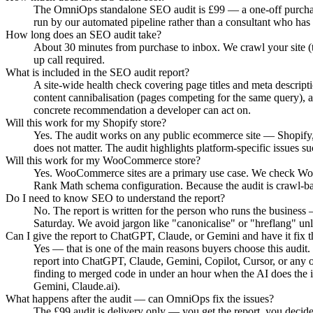
The OmniOps standalone SEO audit is £99 — a one-off purchase, 
run by our automated pipeline rather than a consultant who has
How long does an SEO audit take?
About 30 minutes from purchase to inbox. We crawl your site (t
up call required.
What is included in the SEO audit report?
A site-wide health check covering page titles and meta descri
content cannibalisation (pages competing for the same query), 
concrete recommendation a developer can act on.
Will this work for my Shopify store?
Yes. The audit works on any public ecommerce site — Shopify,
does not matter. The audit highlights platform-specific issues
Will this work for my WooCommerce store?
Yes. WooCommerce sites are a primary use case. We check WooC
Rank Math schema configuration. Because the audit is crawl-ba
Do I need to know SEO to understand the report?
No. The report is written for the person who runs the business 
Saturday. We avoid jargon like "canonicalise" or "hreflang" unl
Can I give the report to ChatGPT, Claude, or Gemini and have it fix t
Yes — that is one of the main reasons buyers choose this audit.
report into ChatGPT, Claude, Gemini, Copilot, Cursor, or any o
finding to merged code in under an hour when the AI does the
Gemini, Claude.ai).
What happens after the audit — can OmniOps fix the issues?
The £99 audit is delivery only — you get the report, you decide 