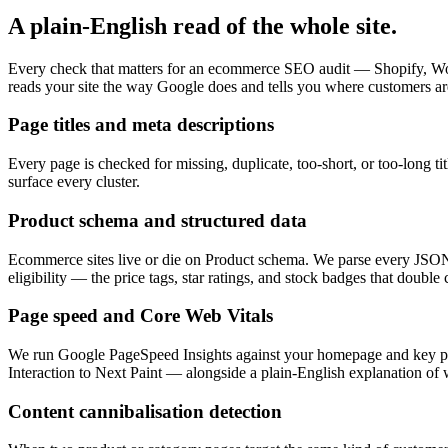
A plain-English read of the whole site.
Every check that matters for an ecommerce SEO audit — Shopify, Woo
reads your site the way Google does and tells you where customers are
Page titles and meta descriptions
Every page is checked for missing, duplicate, too-short, or too-long ti
surface every cluster.
Product schema and structured data
Ecommerce sites live or die on Product schema. We parse every JSON
eligibility — the price tags, star ratings, and stock badges that double
Page speed and Core Web Vitals
We run Google PageSpeed Insights against your homepage and key pro
Interaction to Next Paint — alongside a plain-English explanation of 
Content cannibalisation detection