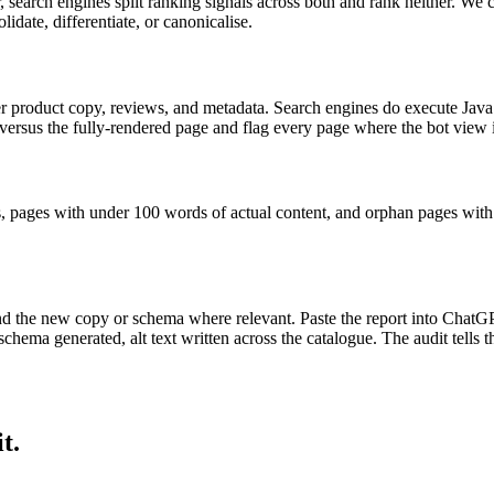
search engines split ranking signals across both and rank neither. We c
date, differentiate, or canonicalise.
 product copy, reviews, and metadata. Search engines do execute JavaS
sus the fully-rendered page and flag every page where the bot view is
s, pages with under 100 words of actual content, and orphan pages with n
nd the new copy or schema where relevant. Paste the report into ChatG
hema generated, alt text written across the catalogue. The audit tells 
t.