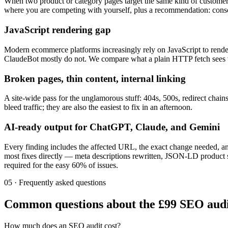
When two product or category pages target the same kind of customer, 
where you are competing with yourself, plus a recommendation: consoli
JavaScript rendering gap
Modern ecommerce platforms increasingly rely on JavaScript to render
ClaudeBot mostly do not. We compare what a plain HTTP fetch sees ver
Broken pages, thin content, internal linking
A site-wide pass for the unglamorous stuff: 404s, 500s, redirect chain
bleed traffic; they are also the easiest to fix in an afternoon.
AI-ready output for ChatGPT, Claude, and Gemini
Every finding includes the affected URL, the exact change needed, a
most fixes directly — meta descriptions rewritten, JSON-LD product sc
required for the easy 60% of issues.
05 · Frequently asked questions
Common questions about the £99 SEO audi
How much does an SEO audit cost?