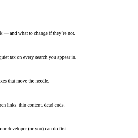
rk — and what to change if they’re not.
quiet tax on every search you appear in.
ixes that move the needle.
en links, thin content, dead ends.
ur developer (or you) can do first.