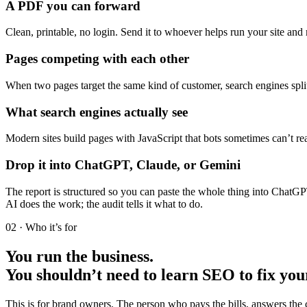
A PDF you can forward
Clean, printable, no login. Send it to whoever helps run your site an
Pages competing with each other
When two pages target the same kind of customer, search engines split 
What search engines actually see
Modern sites build pages with JavaScript that bots sometimes can’t r
Drop it into ChatGPT, Claude, or Gemini
The report is structured so you can paste the whole thing into ChatG
AI does the work; the audit tells it what to do.
02 · Who it’s for
You run the business.
You shouldn’t need to learn SEO to fix you
This is for brand owners. The person who pays the bills, answers the