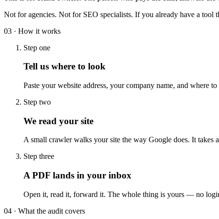
Not for agencies. Not for SEO specialists. If you already have a tool t
03 · How it works
Step one
Tell us where to look
Paste your website address, your company name, and where to s
Step two
We read your site
A small crawler walks your site the way Google does. It takes 
Step three
A PDF lands in your inbox
Open it, read it, forward it. The whole thing is yours — no log
04 · What the audit covers