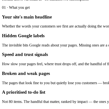
01 · What you get
Your site's main headline
Whether the words your customers see first are actually doing the wo
Hidden Google labels
The invisible bits Google reads about your pages. Missing ones are a 
Speed and trust signals
How slow your pages feel, where trust drops off, and the handful of f
Broken and weak pages
The pages that look fine to you but quietly lose you customers — brok
A prioritised to-do list
Not 80 items. The handful that matter, ranked by impact — the ones yo