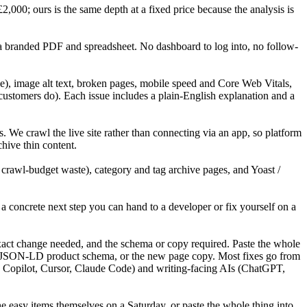
00; ours is the same depth at a fixed price because the analysis is
 a branded PDF and spreadsheet. No dashboard to log into, no follow-
), image alt text, broken pages, mobile speed and Core Web Vitals,
customers do). Each issue includes a plain-English explanation and a
 crawl the live site rather than connecting via an app, so platform
hive thin content.
awl-budget waste), category and tag archive pages, and Yoast /
a concrete next step you can hand to a developer or fix yourself on a
 exact change needed, and the schema or copy required. Paste the whole
 the JSON-LD product schema, or the new page copy. Most fixes go from
b Copilot, Cursor, Claude Code) and writing-facing AIs (ChatGPT,
he easy items themselves on a Saturday, or paste the whole thing into