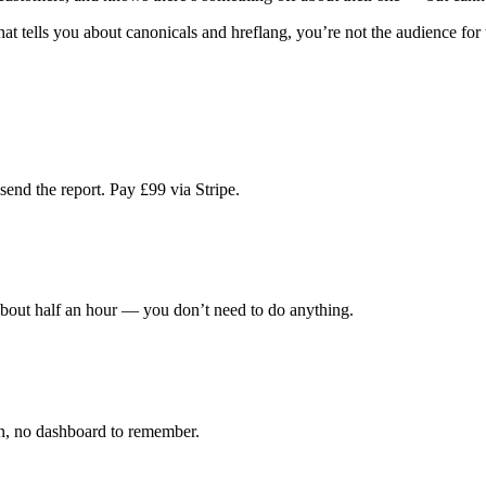
hat tells you about canonicals and hreflang, you’re not the audience for 
end the report. Pay £99 via Stripe.
about half an hour — you don’t need to do anything.
in, no dashboard to remember.