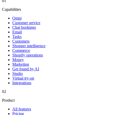
01
Capabilities
Omni
Customer service
Chat bookings
Email
Tasks
Customers
Shopper intelligence
Commerce
Shopify operations
Money
Marketing
Get found by AI
Studio
Virtual try-on
Integrations
02
Product
All features
Pricing