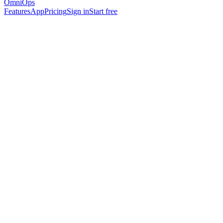
OmniOps
Features
App
Pricing
Sign in
Start free