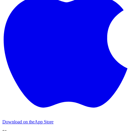
Download on the
App Store