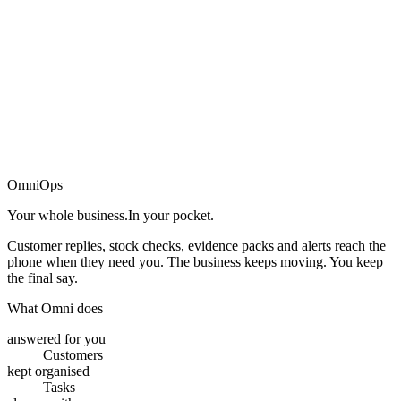
→
OmniOps
Your whole business.
In your pocket.
Customer replies, stock checks, evidence packs and alerts reach the
phone when they need you. The business keeps moving. You keep
the final say.
What Omni does
answered for you
Customers
kept organised
Tasks