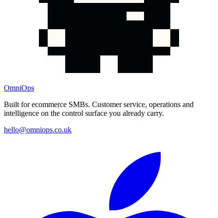
OmniOps
Built for ecommerce SMBs. Customer service, operations and
intelligence on the control surface you already carry.
hello@omniops.co.uk