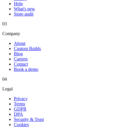
Help
What's new
Store audit
03
Company
About
Custom Builds
Blog
Careers
Contact
Book a demo
04
Legal
Privacy
Terms
GDPR
DPA
Security & Trust
Cookies