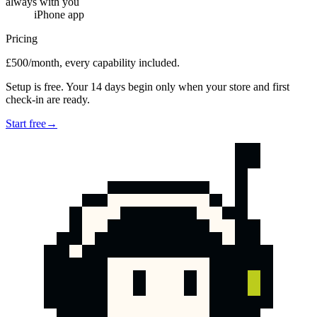
always with you
iPhone app
Pricing
£500/month, every capability included.
Setup is free. Your 14 days begin only when your store and first
check-in are ready.
Start free
→