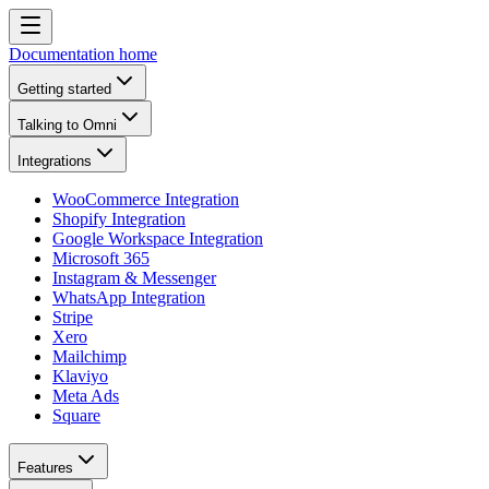
Documentation home
Getting started
Talking to Omni
Integrations
WooCommerce Integration
Shopify Integration
Google Workspace Integration
Microsoft 365
Instagram & Messenger
WhatsApp Integration
Stripe
Xero
Mailchimp
Klaviyo
Meta Ads
Square
Features