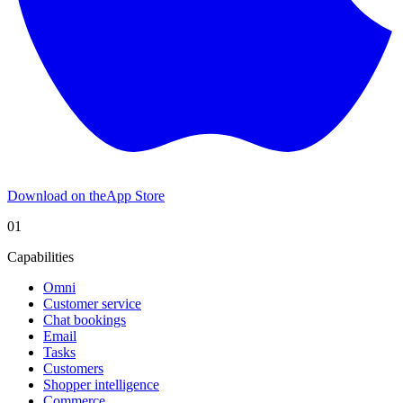
Download on the
App Store
01
Capabilities
Omni
Customer service
Chat bookings
Email
Tasks
Customers
Shopper intelligence
Commerce