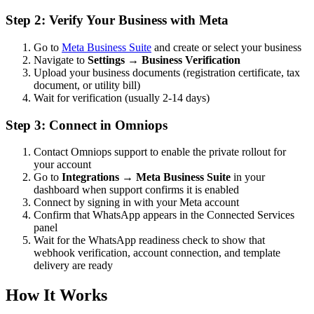
Step 2: Verify Your Business with Meta
Go to
Meta Business Suite
and create or select your business
Navigate to
Settings → Business Verification
Upload your business documents (registration certificate, tax
document, or utility bill)
Wait for verification (usually 2-14 days)
Step 3: Connect in Omniops
Contact Omniops support to enable the private rollout for
your account
Go to
Integrations → Meta Business Suite
in your
dashboard when support confirms it is enabled
Connect by signing in with your Meta account
Confirm that WhatsApp appears in the Connected Services
panel
Wait for the WhatsApp readiness check to show that
webhook verification, account connection, and template
delivery are ready
How It Works