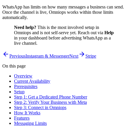
WhatsApp has limits on how many messages a business can send.
Once the channel is live, Omniops works within those limits
automatically.
Need help?
This is the most involved setup in
Omniops and is not self-serve yet. Reach out via
Help
in your dashboard before advertising WhatsApp as a
live channel.
Previous
Instagram & Messenger
Next
Stripe
On this page
Overview
Current Availability
Prerequisites
Setup
Step 1: Get a Dedicated Phone Number
Step 2: Verify Your Business with Meta
Step 3: Connect in Omniops
How It Works
Features
Messaging Limits