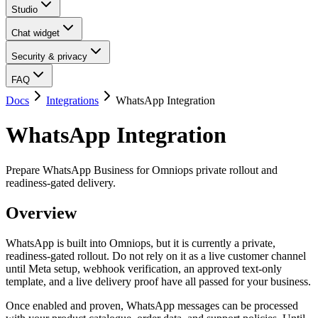
Studio
Chat widget
Security & privacy
FAQ
Docs
Integrations
WhatsApp Integration
WhatsApp Integration
Prepare WhatsApp Business for Omniops private rollout and
readiness-gated delivery.
Overview
WhatsApp is built into Omniops, but it is currently a private,
readiness-gated rollout. Do not rely on it as a live customer channel
until Meta setup, webhook verification, an approved text-only
template, and a live delivery proof have all passed for your business.
Once enabled and proven, WhatsApp messages can be processed