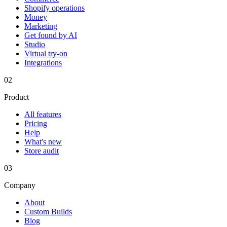
Shopify operations
Money
Marketing
Get found by AI
Studio
Virtual try-on
Integrations
02
Product
All features
Pricing
Help
What's new
Store audit
03
Company
About
Custom Builds
Blog