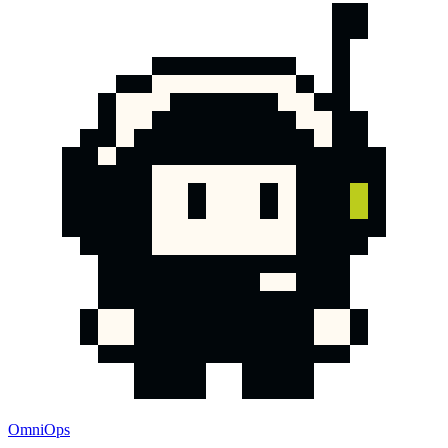
OmniOps