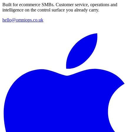
Built for ecommerce SMBs. Customer service, operations and
intelligence on the control surface you already carry.
hello@omniops.co.uk