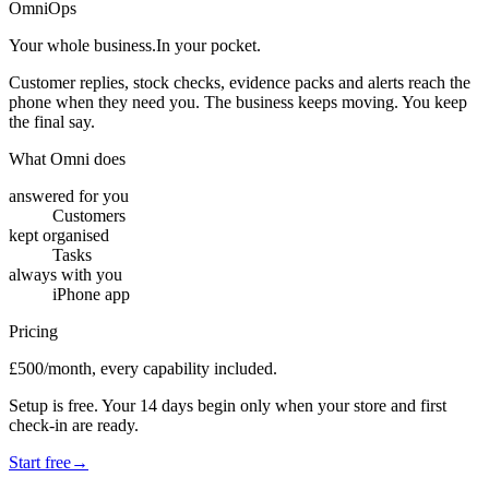
OmniOps
Your whole business.
In your pocket.
Customer replies, stock checks, evidence packs and alerts reach the
phone when they need you. The business keeps moving. You keep
the final say.
What Omni does
answered for you
Customers
kept organised
Tasks
always with you
iPhone app
Pricing
£500/month, every capability included.
Setup is free. Your 14 days begin only when your store and first
check-in are ready.
Start free
→