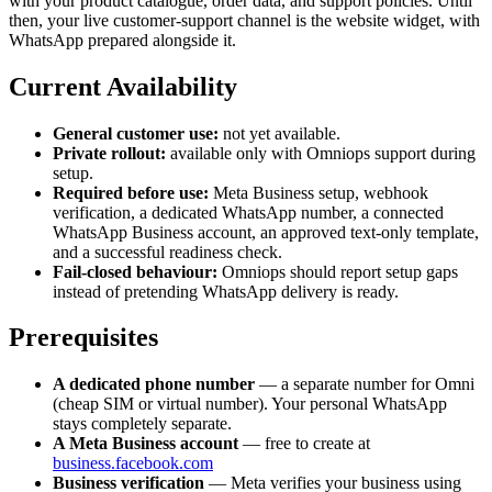
with your product catalogue, order data, and support policies. Until
then, your live customer-support channel is the website widget, with
WhatsApp prepared alongside it.
Current Availability
General customer use:
not yet available.
Private rollout:
available only with Omniops support during
setup.
Required before use:
Meta Business setup, webhook
verification, a dedicated WhatsApp number, a connected
WhatsApp Business account, an approved text-only template,
and a successful readiness check.
Fail-closed behaviour:
Omniops should report setup gaps
instead of pretending WhatsApp delivery is ready.
Prerequisites
A dedicated phone number
— a separate number for Omni
(cheap SIM or virtual number). Your personal WhatsApp
stays completely separate.
A Meta Business account
— free to create at
business.facebook.com
Business verification
— Meta verifies your business using