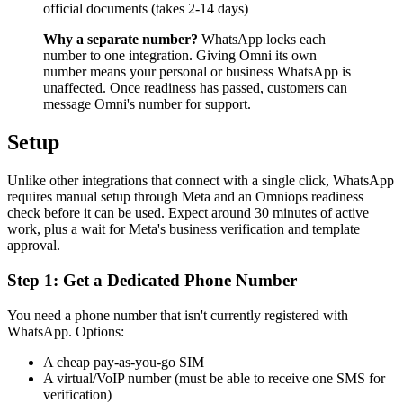
official documents (takes 2-14 days)
Why a separate number?
WhatsApp locks each
number to one integration. Giving Omni its own
number means your personal or business WhatsApp is
unaffected. Once readiness has passed, customers can
message Omni's number for support.
Setup
Unlike other integrations that connect with a single click, WhatsApp
requires manual setup through Meta and an Omniops readiness
check before it can be used. Expect around 30 minutes of active
work, plus a wait for Meta's business verification and template
approval.
Step 1: Get a Dedicated Phone Number
You need a phone number that isn't currently registered with
WhatsApp. Options:
A cheap pay-as-you-go SIM
A virtual/VoIP number (must be able to receive one SMS for
verification)