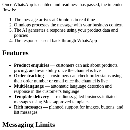
Once WhatsApp is enabled and readiness has passed, the intended
flow is:
The message arrives at Omniops in real time
Omniops processes the message with your business context
The AI generates a response using your product data and
policies
The response is sent back through WhatsApp
Features
Product enquiries
— customers can ask about products,
pricing, and availability once the channel is live
Order tracking
— customers can check order status using
their order number or email once the channel is live
Multi-language
— automatic language detection and
response in the customer's language
Template delivery
— readiness-gated business-initiated
messages using Meta-approved templates
Rich messages
— planned support for images, buttons, and
list messages
Messaging Limits