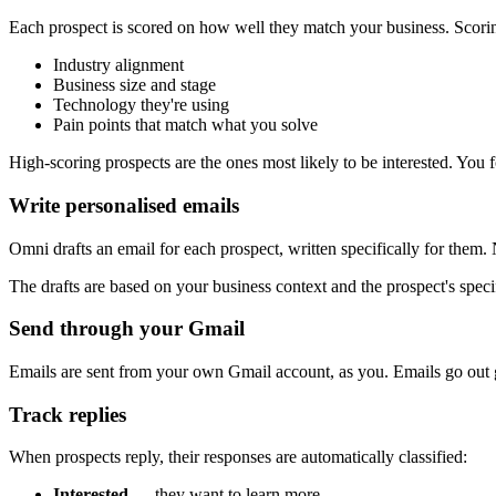
Each prospect is scored on how well they match your business. Scori
Industry alignment
Business size and stage
Technology they're using
Pain points that match what you solve
High-scoring prospects are the ones most likely to be interested. You 
Write personalised emails
Omni drafts an email for each prospect, written specifically for the
The drafts are based on your business context and the prospect's specif
Send through your Gmail
Emails are sent from your own Gmail account, as you. Emails go out gr
Track replies
When prospects reply, their responses are automatically classified:
Interested
— they want to learn more