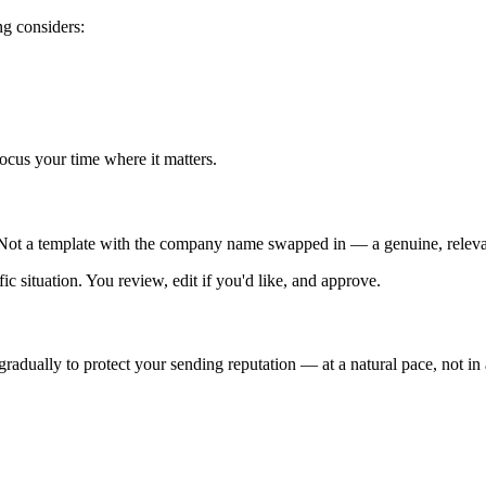
ng considers:
focus your time where it matters.
m. Not a template with the company name swapped in — a genuine, relev
ic situation. You review, edit if you'd like, and approve.
adually to protect your sending reputation — at a natural pace, not in a