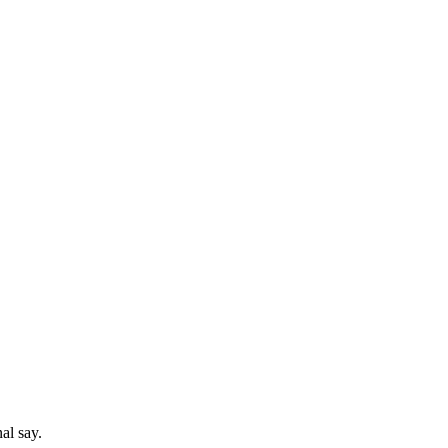
al say.