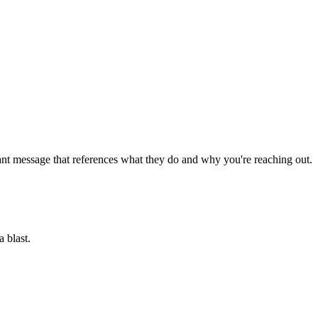
ant message that references what they do and why you're reaching out.
 blast.