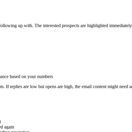
ollowing up with. The interested prospects are highlighted immediately
mance based on your numbers
s. If replies are low but opens are high, the email content might need a
t
ed again