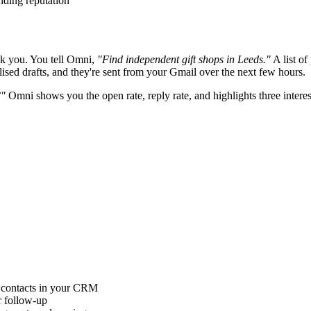
nding reputation
k you. You tell Omni,
"Find independent gift shops in Leeds."
A list of
ised drafts, and they're sent from your Gmail over the next few hours.
?"
Omni shows you the open rate, reply rate, and highlights three interes
contacts in your CRM
r follow-up