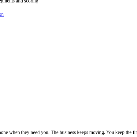
egments and scoring
on
phone when they need you. The business keeps moving. You keep the fin