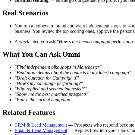
Gradual sending
— emails go out gradually to protect your se
Real Scenarios
You run a homeware brand and want independent shops to stoc
business. You review the top-scoring ones, approve the personal
A week later, you ask
"How's the Leeds campaign performing
What You Can Ask Omni
"Find independent bike shops in Manchester"
"Find more details about the contacts in my latest campaign"
"Draft outreach for Campaign X"
"How's my campaign performing?"
"Who replied and seemed interested?"
"Show me the best-matched prospects"
"Pause the current campaign"
Related Features
CRM & Lead Management
— Prospects who respond become 
Email & Lead Management
— Replies flow into your inbox fo