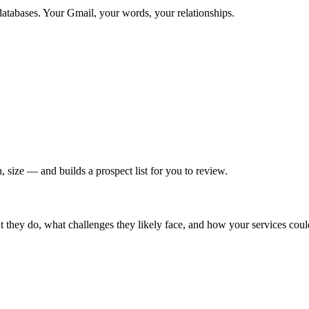
databases. Your Gmail, your words, your relationships.
 size — and builds a prospect list for you to review.
hey do, what challenges they likely face, and how your services could h