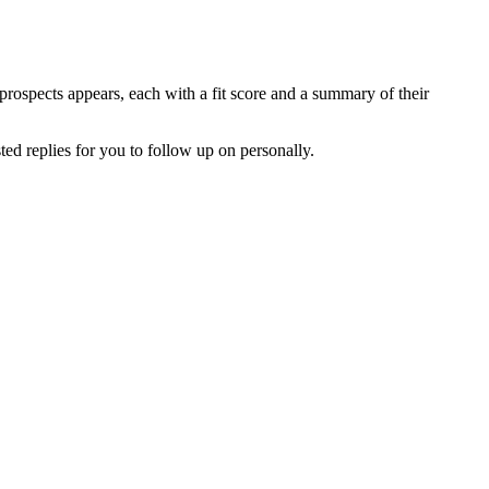
 prospects appears, each with a fit score and a summary of their
ted replies for you to follow up on personally.