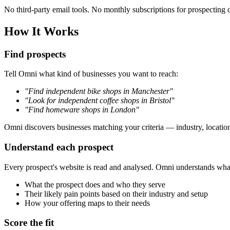
No third-party email tools. No monthly subscriptions for prospecting 
How It Works
Find prospects
Tell Omni what kind of businesses you want to reach:
"Find independent bike shops in Manchester"
"Look for independent coffee shops in Bristol"
"Find homeware shops in London"
Omni discovers businesses matching your criteria — industry, location,
Understand each prospect
Every prospect's website is read and analysed. Omni understands what t
What the prospect does and who they serve
Their likely pain points based on their industry and setup
How your offering maps to their needs
Score the fit