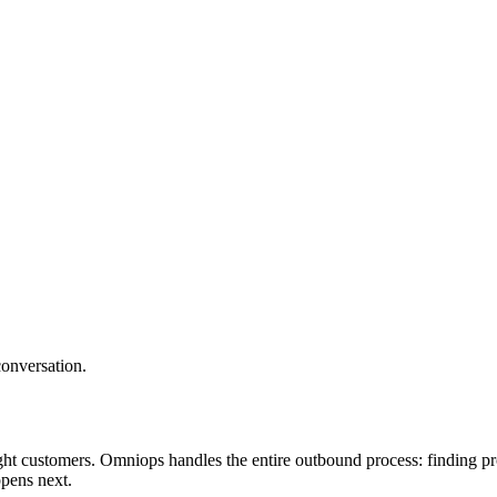
conversation.
ght customers. Omniops handles the entire outbound process: finding pro
pens next.