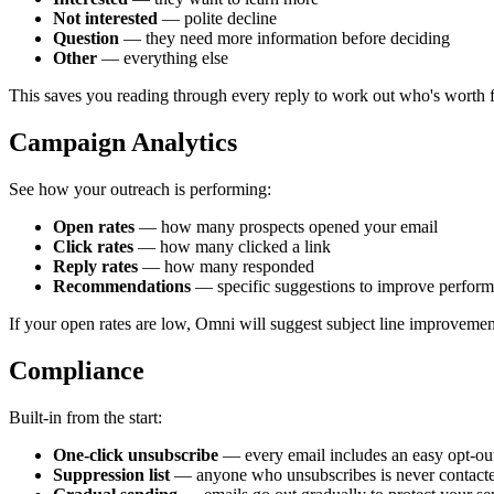
Not interested
— polite decline
Question
— they need more information before deciding
Other
— everything else
This saves you reading through every reply to work out who's worth f
Campaign Analytics
See how your outreach is performing:
Open rates
— how many prospects opened your email
Click rates
— how many clicked a link
Reply rates
— how many responded
Recommendations
— specific suggestions to improve perfor
If your open rates are low, Omni will suggest subject line improvement
Compliance
Built-in from the start:
One-click unsubscribe
— every email includes an easy opt-ou
Suppression list
— anyone who unsubscribes is never contact