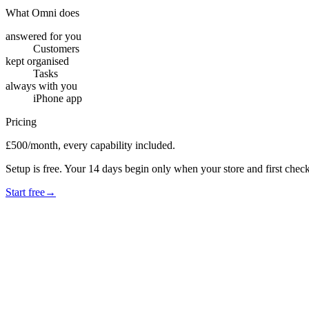
What Omni does
answered for you
Customers
kept organised
Tasks
always with you
iPhone app
Pricing
£500/month, every capability included.
Setup is free. Your 14 days begin only when your store and first check
Start free
→