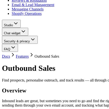
Reviews & Reputation
Email & Lead Management
Messaging Channels
Shopify Operations
Studio
Chat widget
Security & privacy
FAQ
Docs
Features
Outbound Sales
Outbound Sales
Find prospects, personalise outreach, and track results — all through 
Overview
Inbound leads are great, but sometimes you need to go and find the ri
sending them through your own email account, and tracking what hap