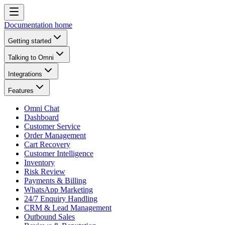
Documentation home
Getting started
Talking to Omni
Integrations
Features
Omni Chat
Dashboard
Customer Service
Order Management
Cart Recovery
Customer Intelligence
Inventory
Risk Review
Payments & Billing
WhatsApp Marketing
24/7 Enquiry Handling
CRM & Lead Management
Outbound Sales