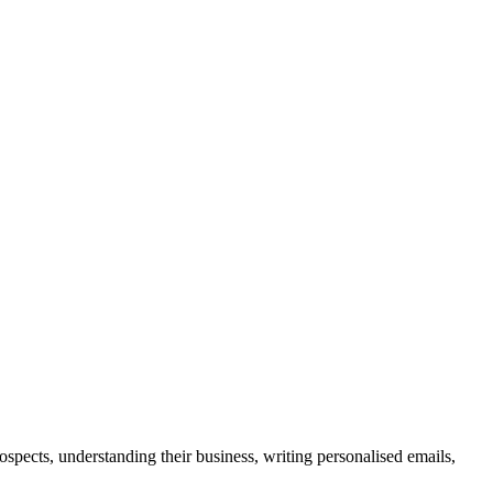
spects, understanding their business, writing personalised emails,