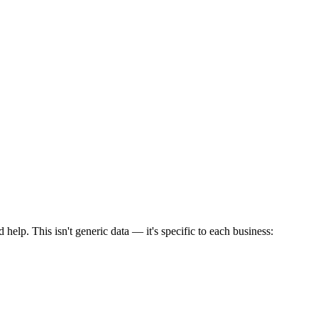
elp. This isn't generic data — it's specific to each business: