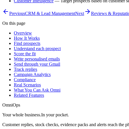
Customer Intelligence
— Target prospects based on customer s
Previous
CRM & Lead Management
Next
Reviews & Reputati
On this page
Overview
How It Works
Find prospects
Understand each prospect
Score the fit
Write personalised emails
Send through your Gmail
Track replies
Campaign Analytics
Compliance
Real Scenarios
What You Can Ask Omni
Related Features
OmniOps
Your whole business.
In your pocket.
Customer replies, stock checks, evidence packs and alerts reach the 