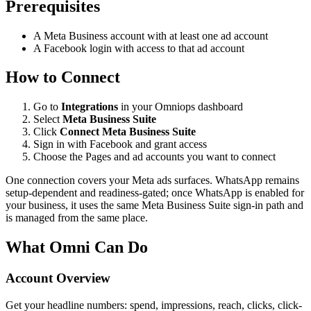
Prerequisites
A Meta Business account with at least one ad account
A Facebook login with access to that ad account
How to Connect
Go to
Integrations
in your Omniops dashboard
Select
Meta Business Suite
Click
Connect Meta Business Suite
Sign in with Facebook and grant access
Choose the Pages and ad accounts you want to connect
One connection covers your Meta ads surfaces. WhatsApp remains
setup-dependent and readiness-gated; once WhatsApp is enabled for
your business, it uses the same Meta Business Suite sign-in path and
is managed from the same place.
What Omni Can Do
Account Overview
Get your headline numbers: spend, impressions, reach, clicks, click-