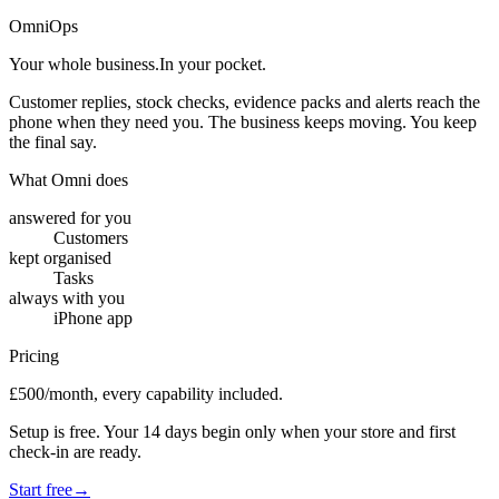
OmniOps
Your whole business.
In your pocket.
Customer replies, stock checks, evidence packs and alerts reach the
phone when they need you. The business keeps moving. You keep
the final say.
What Omni does
answered for you
Customers
kept organised
Tasks
always with you
iPhone app
Pricing
£500/month, every capability included.
Setup is free. Your 14 days begin only when your store and first
check-in are ready.
Start free
→