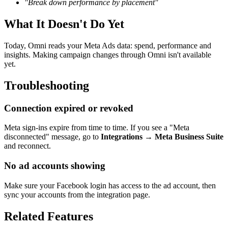
"Break down performance by placement"
What It Doesn't Do Yet
Today, Omni reads your Meta Ads data: spend, performance and
insights. Making campaign changes through Omni isn't available
yet.
Troubleshooting
Connection expired or revoked
Meta sign-ins expire from time to time. If you see a "Meta
disconnected" message, go to
Integrations → Meta Business Suite
and reconnect.
No ad accounts showing
Make sure your Facebook login has access to the ad account, then
sync your accounts from the integration page.
Related Features