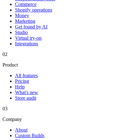
Commerce
Shopify operations
Money
Marketing
Get found by AI
Studio
Virtual try-on
Integrations
02
Product
All features
Pricing
Help
What's new
Store audit
03
Company
About
Custom Builds