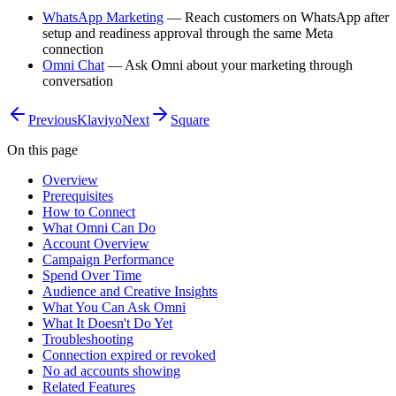
WhatsApp Marketing
— Reach customers on WhatsApp after
setup and readiness approval through the same Meta
connection
Omni Chat
— Ask Omni about your marketing through
conversation
Previous
Klaviyo
Next
Square
On this page
Overview
Prerequisites
How to Connect
What Omni Can Do
Account Overview
Campaign Performance
Spend Over Time
Audience and Creative Insights
What You Can Ask Omni
What It Doesn't Do Yet
Troubleshooting
Connection expired or revoked
No ad accounts showing
Related Features