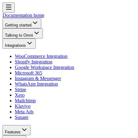
Documentation home
Getting started
Talking to Omni
Integrations
WooCommerce Integration
Shopify Integration
Google Workspace Integration
Microsoft 365
Instagram & Messenger
WhatsApp Integration
Stripe
Xero
Mailchimp
Klaviyo
Meta Ads
Square
Features