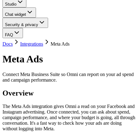
Studio
Chat widget
Security & privacy
FAQ
Docs
Integrations
Meta Ads
Meta Ads
Connect Meta Business Suite so Omni can report on your ad spend
and campaign performance.
Overview
The Meta Ads integration gives Omni a read on your Facebook and
Instagram advertising. Once connected, you can ask about spend,
campaign performance, and where your budget is going, all through
conversation. It's a fast way to check how your ads are doing
without logging into Meta.