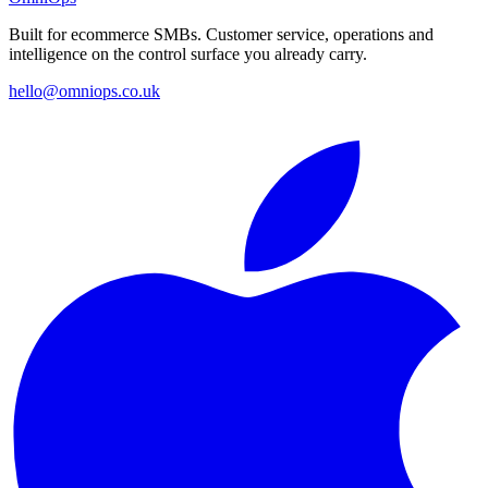
Built for ecommerce SMBs. Customer service, operations and
intelligence on the control surface you already carry.
hello@omniops.co.uk