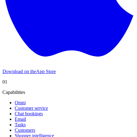
Download on the
App Store
01
Capabilities
Omni
Customer service
Chat bookings
Email
Tasks
Customers
Shopper intelligence