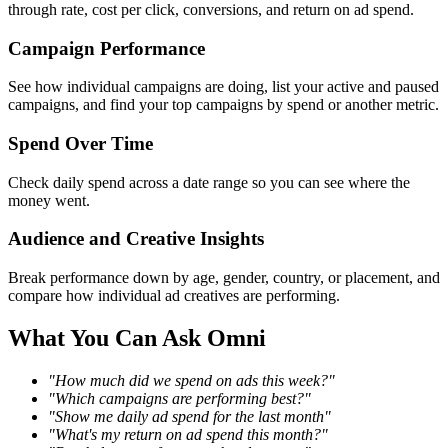
through rate, cost per click, conversions, and return on ad spend.
Campaign Performance
See how individual campaigns are doing, list your active and paused
campaigns, and find your top campaigns by spend or another metric.
Spend Over Time
Check daily spend across a date range so you can see where the
money went.
Audience and Creative Insights
Break performance down by age, gender, country, or placement, and
compare how individual ad creatives are performing.
What You Can Ask Omni
"How much did we spend on ads this week?"
"Which campaigns are performing best?"
"Show me daily ad spend for the last month"
"What's my return on ad spend this month?"