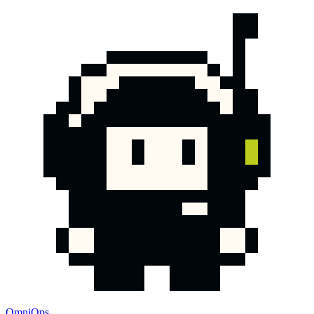
OmniOps