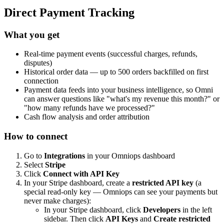
Direct Payment Tracking
What you get
Real-time payment events (successful charges, refunds,
disputes)
Historical order data — up to 500 orders backfilled on first
connection
Payment data feeds into your business intelligence, so Omni
can answer questions like "what's my revenue this month?" or
"how many refunds have we processed?"
Cash flow analysis and order attribution
How to connect
Go to
Integrations
in your Omniops dashboard
Select
Stripe
Click
Connect with API Key
In your Stripe dashboard, create a
restricted API key
(a
special read-only key — Omniops can see your payments but
never make charges):
In your Stripe dashboard, click
Developers
in the left
sidebar. Then click
API Keys
and
Create restricted