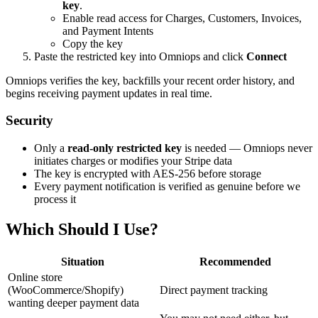
key
.
Enable read access for Charges, Customers, Invoices,
and Payment Intents
Copy the key
Paste the restricted key into Omniops and click
Connect
Omniops verifies the key, backfills your recent order history, and
begins receiving payment updates in real time.
Security
Only a
read-only restricted key
is needed — Omniops never
initiates charges or modifies your Stripe data
The key is encrypted with AES-256 before storage
Every payment notification is verified as genuine before we
process it
Which Should I Use?
Situation
Recommended
Online store
(WooCommerce/Shopify)
Direct payment tracking
wanting deeper payment data