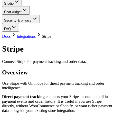
Studio
Chat widget
Security & privacy
FAQ
Docs
Integrations
Stripe
Stripe
Connect Stripe for payment tracking and order data.
Overview
Use Stripe with Omniops for direct payment tracking and order
intelligence:
Direct payment tracking
connects your Stripe account to pull in
payment events and order history. It is useful if you use Stripe
directly, without WooCommerce or Shopify, or want richer payment
data alongside your existing store integration.