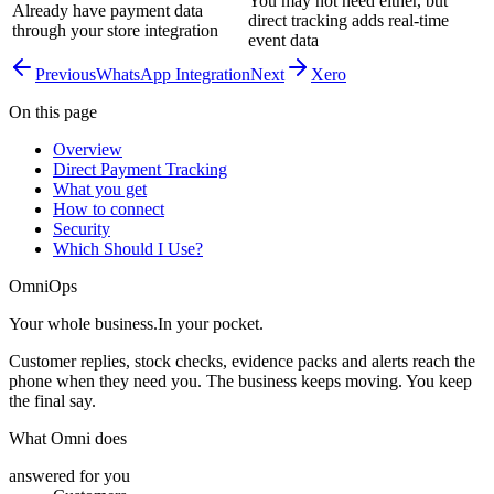
You may not need either, but
Already have payment data
direct tracking adds real-time
through your store integration
event data
Previous
WhatsApp Integration
Next
Xero
On this page
Overview
Direct Payment Tracking
What you get
How to connect
Security
Which Should I Use?
OmniOps
Your whole business.
In your pocket.
Customer replies, stock checks, evidence packs and alerts reach the
phone when they need you. The business keeps moving. You keep
the final say.
What Omni does
answered for you