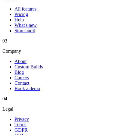
All features
Pricing
Help
What's new
Store audit
03
Company
About
Custom Builds
Blog
Careers
Contact
Book a demo
04
Legal
Privacy
Terms
GDPR