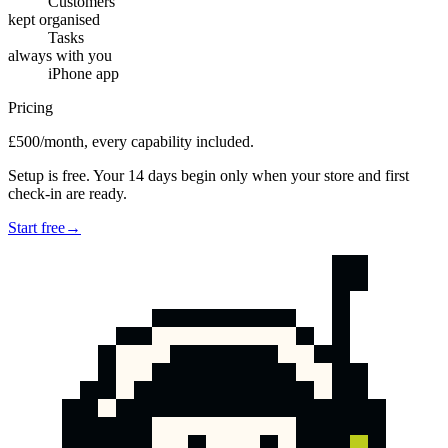
Customers
kept organised
Tasks
always with you
iPhone app
Pricing
£500/month, every capability included.
Setup is free. Your 14 days begin only when your store and first
check-in are ready.
Start free
→