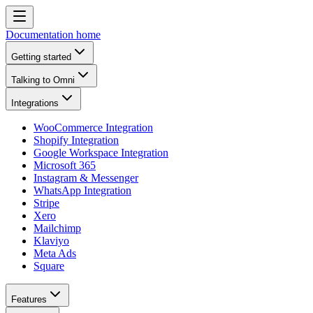
Documentation home
Getting started
Talking to Omni
Integrations
WooCommerce Integration
Shopify Integration
Google Workspace Integration
Microsoft 365
Instagram & Messenger
WhatsApp Integration
Stripe
Xero
Mailchimp
Klaviyo
Meta Ads
Square
Features