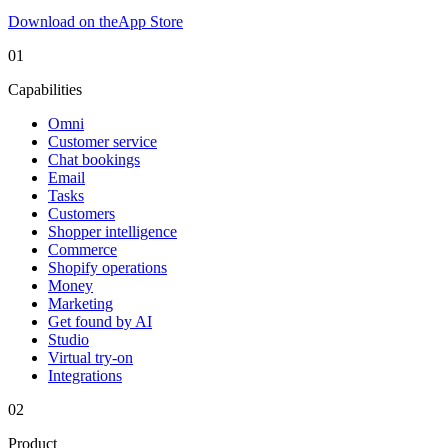
Download on the
App Store
01
Capabilities
Omni
Customer service
Chat bookings
Email
Tasks
Customers
Shopper intelligence
Commerce
Shopify operations
Money
Marketing
Get found by AI
Studio
Virtual try-on
Integrations
02
Product