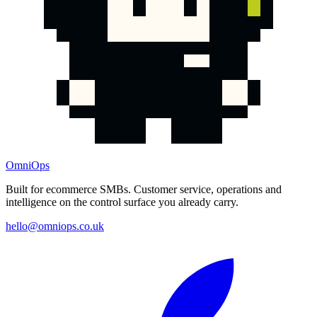
OmniOps
Built for ecommerce SMBs. Customer service, operations and
intelligence on the control surface you already carry.
hello@omniops.co.uk