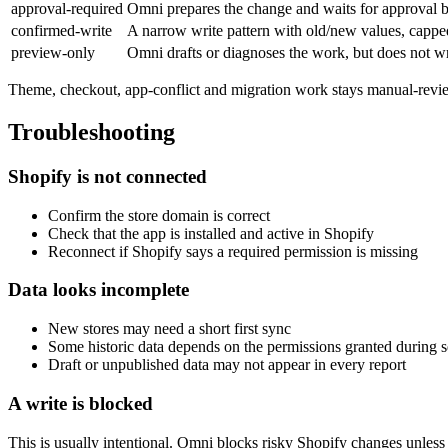
approval-required
Omni prepares the change and waits for approval b
confirmed-write
A narrow write pattern with old/new values, cappe
preview-only
Omni drafts or diagnoses the work, but does not wr
Theme, checkout, app-conflict and migration work stays manual-review
Troubleshooting
Shopify is not connected
Confirm the store domain is correct
Check that the app is installed and active in Shopify
Reconnect if Shopify says a required permission is missing
Data looks incomplete
New stores may need a short first sync
Some historic data depends on the permissions granted during 
Draft or unpublished data may not appear in every report
A write is blocked
This is usually intentional. Omni blocks risky Shopify changes unless 