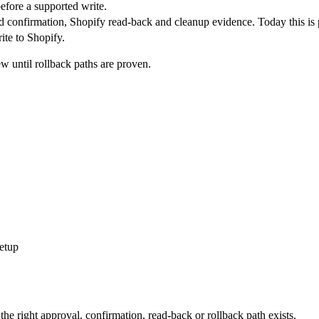
efore a supported write.
d confirmation, Shopify read-back and cleanup evidence. Today this is 
ite to Shopify.
 until rollback paths are proven.
setup
the right approval, confirmation, read-back or rollback path exists.