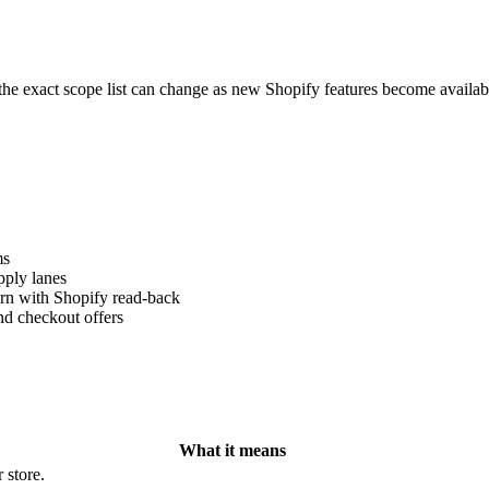
the exact scope list can change as new Shopify features become availab
ms
pply lanes
ern with Shopify read-back
nd checkout offers
What it means
 store.