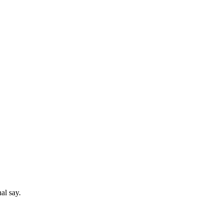
al say.