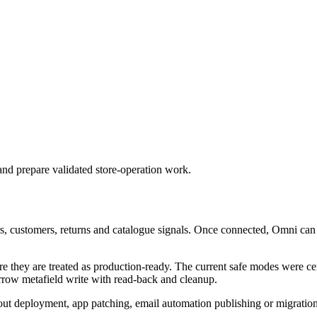
nd prepare validated store-operation work.
s, customers, returns and catalogue signals. Once connected, Omni can 
 they are treated as production-ready. The current safe modes were cer
arrow metafield write with read-back and cleanup.
kout deployment, app patching, email automation publishing or migration