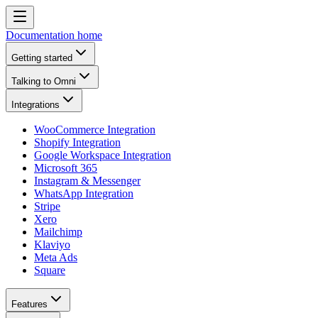
Documentation home
Getting started
Talking to Omni
Integrations
WooCommerce Integration
Shopify Integration
Google Workspace Integration
Microsoft 365
Instagram & Messenger
WhatsApp Integration
Stripe
Xero
Mailchimp
Klaviyo
Meta Ads
Square
Features