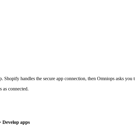
p. Shopify handles the secure app connection, then Omniops asks you to 
 as connected.
 > Develop apps