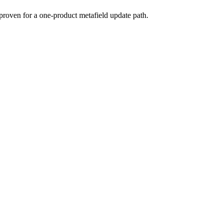
proven for a one-product metafield update path.