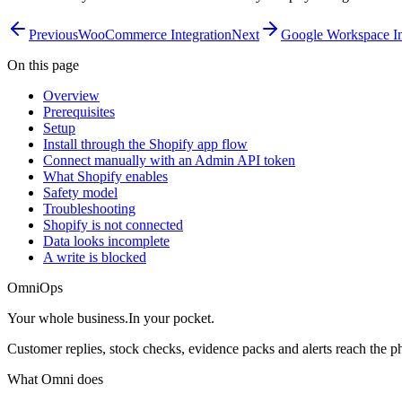
Previous
WooCommerce Integration
Next
Google Workspace In
On this page
Overview
Prerequisites
Setup
Install through the Shopify app flow
Connect manually with an Admin API token
What Shopify enables
Safety model
Troubleshooting
Shopify is not connected
Data looks incomplete
A write is blocked
OmniOps
Your whole business.
In your pocket.
Customer replies, stock checks, evidence packs and alerts reach the 
What Omni does