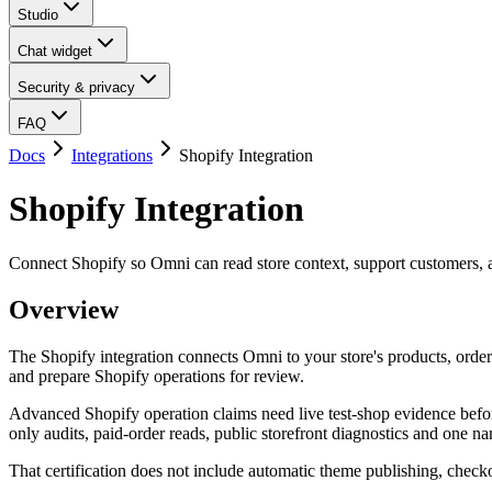
Studio
Chat widget
Security & privacy
FAQ
Docs
Integrations
Shopify Integration
Shopify Integration
Connect Shopify so Omni can read store context, support customers, a
Overview
The Shopify integration connects Omni to your store's products, order
and prepare Shopify operations for review.
Advanced Shopify operation claims need live test-shop evidence before
only audits, paid-order reads, public storefront diagnostics and one n
That certification does not include automatic theme publishing, chec