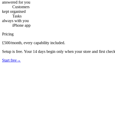
answered for you
Customers
kept organised
Tasks
always with you
iPhone app
Pricing
£500/month, every capability included.
Setup is free. Your 14 days begin only when your store and first check
Start free
→