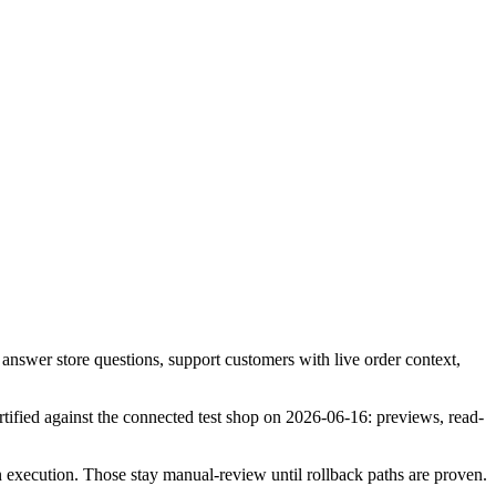
answer store questions, support customers with live order context,
tified against the connected test shop on 2026-06-16: previews, read-
 execution. Those stay manual-review until rollback paths are proven.