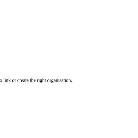
link or create the right organisation.