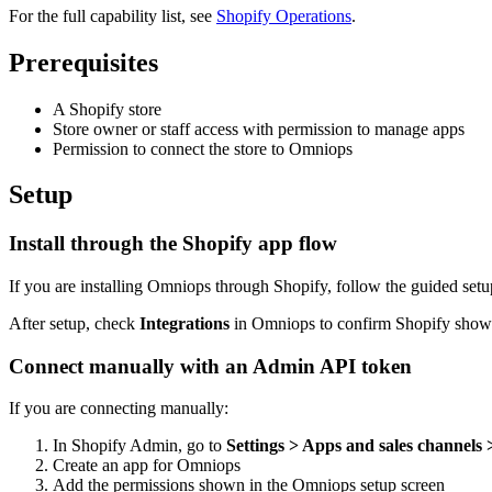
For the full capability list, see
Shopify Operations
.
Prerequisites
A Shopify store
Store owner or staff access with permission to manage apps
Permission to connect the store to Omniops
Setup
Install through the Shopify app flow
If you are installing Omniops through Shopify, follow the guided setu
After setup, check
Integrations
in Omniops to confirm Shopify shows
Connect manually with an Admin API token
If you are connecting manually:
In Shopify Admin, go to
Settings > Apps and sales channels
Create an app for Omniops
Add the permissions shown in the Omniops setup screen