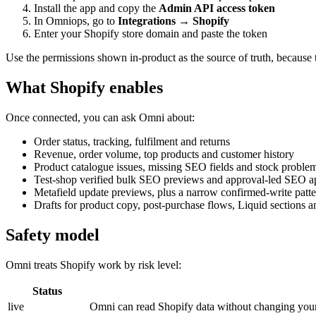
Install the app and copy the
Admin API access token
In Omniops, go to
Integrations → Shopify
Enter your Shopify store domain and paste the token
Use the permissions shown in-product as the source of truth, because 
What Shopify enables
Once connected, you can ask Omni about:
Order status, tracking, fulfilment and returns
Revenue, order volume, top products and customer history
Product catalogue issues, missing SEO fields and stock proble
Test-shop verified bulk SEO previews and approval-led SEO a
Metafield update previews, plus a narrow confirmed-write patt
Drafts for product copy, post-purchase flows, Liquid sections a
Safety model
Omni treats Shopify work by risk level:
Status
live
Omni can read Shopify data without changing your