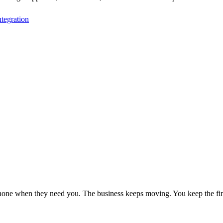
tegration
phone when they need you. The business keeps moving. You keep the fin