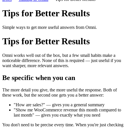
Tips for Better Results
Simple ways to get more useful answers from Omni.
Tips for Better Results
Omni works well out of the box, but a few small habits make a
noticeable difference. None of this is required — just useful if you
want sharper, more relevant answers.
Be specific when you can
The more detail you give, the more useful the response. Both of
these work, but the second one gets you a better answer:
"How are sales?" — gives you a general summary
"Show me WooCommerce revenue this month compared to
last month" — gives you exactly what you need
You don't need to be precise every time. When you're just checking