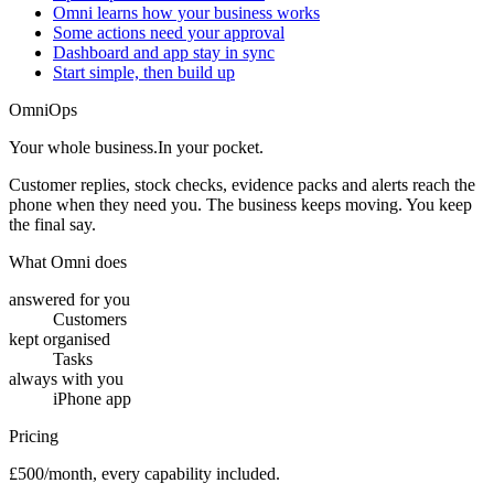
Omni learns how your business works
Some actions need your approval
Dashboard and app stay in sync
Start simple, then build up
OmniOps
Your whole business.
In your pocket.
Customer replies, stock checks, evidence packs and alerts reach the
phone when they need you. The business keeps moving. You keep
the final say.
What Omni does
answered for you
Customers
kept organised
Tasks
always with you
iPhone app
Pricing
£500/month, every capability included.