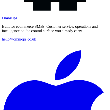
OmniOps
Built for ecommerce SMBs. Customer service, operations and
intelligence on the control surface you already carry.
hello@omniops.co.uk