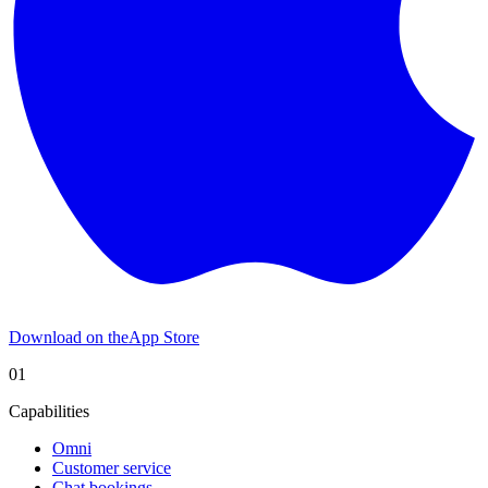
Download on the
App Store
01
Capabilities
Omni
Customer service
Chat bookings