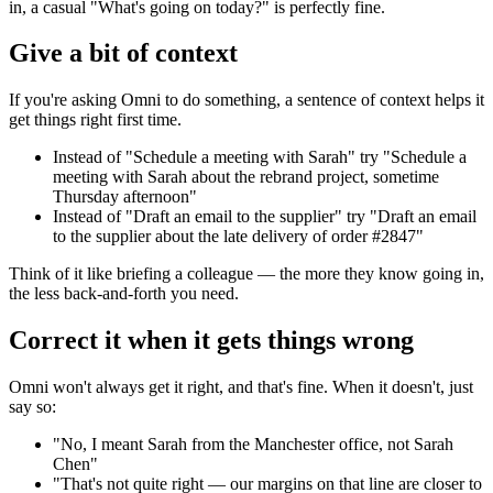
in, a casual "What's going on today?" is perfectly fine.
Give a bit of context
If you're asking Omni to do something, a sentence of context helps it
get things right first time.
Instead of "Schedule a meeting with Sarah" try "Schedule a
meeting with Sarah about the rebrand project, sometime
Thursday afternoon"
Instead of "Draft an email to the supplier" try "Draft an email
to the supplier about the late delivery of order #2847"
Think of it like briefing a colleague — the more they know going in,
the less back-and-forth you need.
Correct it when it gets things wrong
Omni won't always get it right, and that's fine. When it doesn't, just
say so:
"No, I meant Sarah from the Manchester office, not Sarah
Chen"
"That's not quite right — our margins on that line are closer to