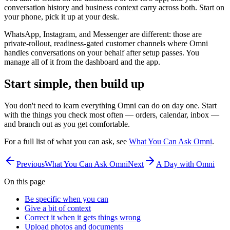
conversation history and business context carry across both. Start on
your phone, pick it up at your desk.
WhatsApp, Instagram, and Messenger are different: those are
private-rollout, readiness-gated customer channels where Omni
handles conversations on your behalf after setup passes. You
manage all of it from the dashboard and the app.
Start simple, then build up
You don't need to learn everything Omni can do on day one. Start
with the things you check most often — orders, calendar, inbox —
and branch out as you get comfortable.
For a full list of what you can ask, see
What You Can Ask Omni
.
Previous
What You Can Ask Omni
Next
A Day with Omni
On this page
Be specific when you can
Give a bit of context
Correct it when it gets things wrong
Upload photos and documents