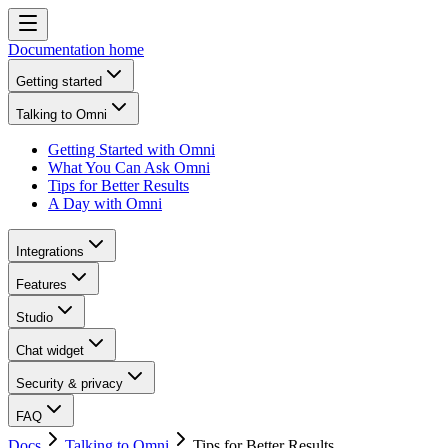
Documentation home
Getting started
Talking to Omni
Getting Started with Omni
What You Can Ask Omni
Tips for Better Results
A Day with Omni
Integrations
Features
Studio
Chat widget
Security & privacy
FAQ
Docs
Talking to Omni
Tips for Better Results