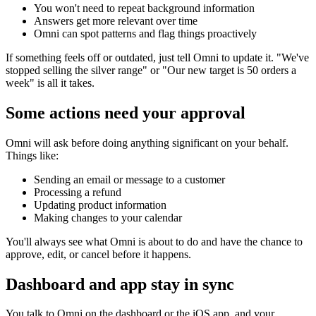
You won't need to repeat background information
Answers get more relevant over time
Omni can spot patterns and flag things proactively
If something feels off or outdated, just tell Omni to update it. "We've
stopped selling the silver range" or "Our new target is 50 orders a
week" is all it takes.
Some actions need your approval
Omni will ask before doing anything significant on your behalf.
Things like:
Sending an email or message to a customer
Processing a refund
Updating product information
Making changes to your calendar
You'll always see what Omni is about to do and have the chance to
approve, edit, or cancel before it happens.
Dashboard and app stay in sync
You talk to Omni on the dashboard or the iOS app, and your