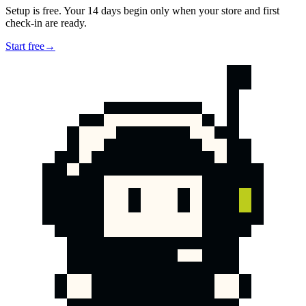
Setup is free. Your 14 days begin only when your store and first
check-in are ready.
Start free
→