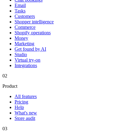
Email
Tasks
Customers
Shopper intelligence
Commerce
Shopify operations
Money
Marketing
Get found by AI
Studio
Virtual try-on
Integrations
02
Product
All features
Pricing
Help
What's new
Store audit
03