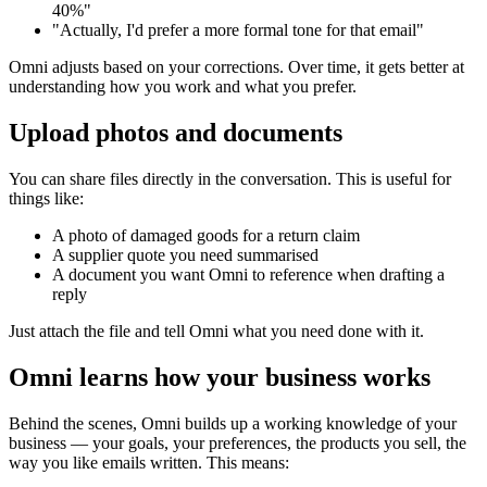
40%"
"Actually, I'd prefer a more formal tone for that email"
Omni adjusts based on your corrections. Over time, it gets better at
understanding how you work and what you prefer.
Upload photos and documents
You can share files directly in the conversation. This is useful for
things like:
A photo of damaged goods for a return claim
A supplier quote you need summarised
A document you want Omni to reference when drafting a
reply
Just attach the file and tell Omni what you need done with it.
Omni learns how your business works
Behind the scenes, Omni builds up a working knowledge of your
business — your goals, your preferences, the products you sell, the
way you like emails written. This means: