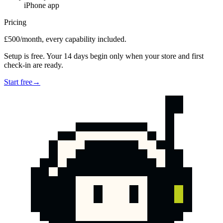
iPhone app
Pricing
£500/month, every capability included.
Setup is free. Your 14 days begin only when your store and first
check-in are ready.
Start free
→