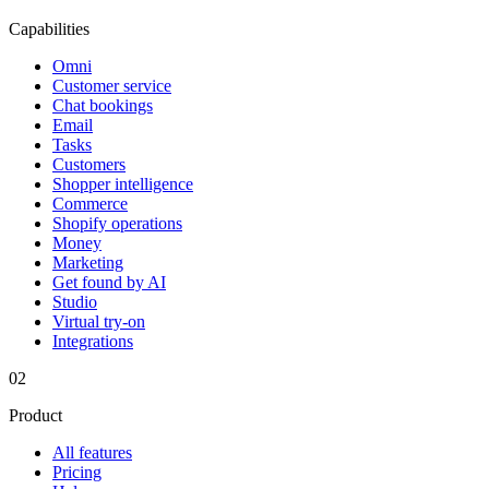
Capabilities
Omni
Customer service
Chat bookings
Email
Tasks
Customers
Shopper intelligence
Commerce
Shopify operations
Money
Marketing
Get found by AI
Studio
Virtual try-on
Integrations
02
Product
All features
Pricing