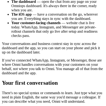
The dashboard
— open the chat from any page on your
Omniops dashboard. It's always there in the corner, ready
when you are.
The iOS app
— have a conversation on the go, wherever
you are. Everything stays in sync with the dashboard.
Your customer-facing channels
— website chat is live
today. WhatsApp, Instagram, and Messenger are private-
rollout channels that only go live after setup and readiness
checks pass.
Your conversations and business context stay in sync across the
dashboard and the app, so you can start on your phone and pick it
up on the dashboard later.
If you've connected WhatsApp, Instagram, or Messenger, those are
where Omni handles conversations with your customers on your
behalf, not where you talk to Omni. You manage all of that from the
dashboard and the app.
Your first conversation
There's no special syntax or commands to learn. Just type what you
need in plain English, the same way you'd message a colleague. If
you can describe what you need, Omni will understand.