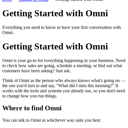
Getting Started with Omni
Everything you need to know to have your first conversation with
Omni.
Getting Started with Omni
Omni is your go-to for everything happening in your business. Need
to check how sales are going, schedule a meeting, or find out what
customers have been asking? Just ask.
Think of Omni as the person who always knows what's going on —
the one you'd turn to and say, "What did I miss this morning?" It
works with the tools and systems you already use, so you don't need
to change how you run things.
Where to find Omni
You can talk to Omni in whichever way suits you best: