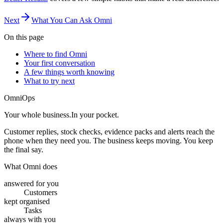
Next
What You Can Ask Omni
On this page
Where to find Omni
Your first conversation
A few things worth knowing
What to try next
OmniOps
Your whole business.
In your pocket.
Customer replies, stock checks, evidence packs and alerts reach the
phone when they need you. The business keeps moving. You keep
the final say.
What Omni does
answered for you
Customers
kept organised
Tasks
always with you