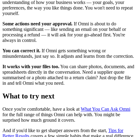
understanding of how your business works — your goals, your
preferences, the way you like things done. You won't need to repeat
yourself.
Some actions need your approval.
If Omni is about to do
something significant — like sending an email on your behalf or
processing a refund — it will ask for your go-ahead first. You're
always in control.
You can correct it.
If Omni gets something wrong or
misunderstands, just say so. It adjusts and learns from the correction.
It works with your files too.
You can share photos, documents, and
spreadsheets directly in the conversation. Need a supplier quote
summarised or a photo attached to a return claim? Just drop the file
in and tell Omni what you need.
What to try next
Once you're comfortable, have a look at
What You Can Ask Omni
for the full range of things Omni can help with. You might be
surprised how much ground it covers.
And if you'd like to get sharper answers from the start,
Tips for
Better Results
covers a few simple habits that make a real difference.