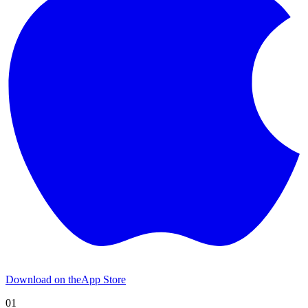
Download on the
App Store
01