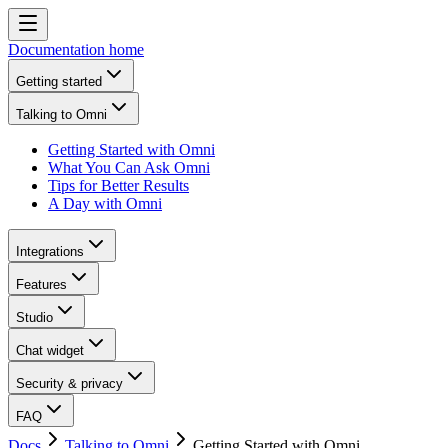
Documentation home
Getting started
Talking to Omni
Getting Started with Omni
What You Can Ask Omni
Tips for Better Results
A Day with Omni
Integrations
Features
Studio
Chat widget
Security & privacy
FAQ
Docs
Talking to Omni
Getting Started with Omni