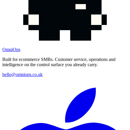
OmniOps
Built for ecommerce SMBs. Customer service, operations and
intelligence on the control surface you already carry.
hello@omniops.co.uk