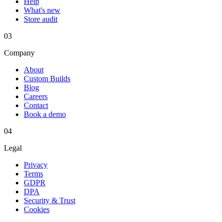
Help
What's new
Store audit
03
Company
About
Custom Builds
Blog
Careers
Contact
Book a demo
04
Legal
Privacy
Terms
GDPR
DPA
Security & Trust
Cookies