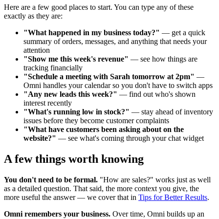
Here are a few good places to start. You can type any of these
exactly as they are:
"What happened in my business today?"
— get a quick
summary of orders, messages, and anything that needs your
attention
"Show me this week's revenue"
— see how things are
tracking financially
"Schedule a meeting with Sarah tomorrow at 2pm"
—
Omni handles your calendar so you don't have to switch apps
"Any new leads this week?"
— find out who's shown
interest recently
"What's running low in stock?"
— stay ahead of inventory
issues before they become customer complaints
"What have customers been asking about on the
website?"
— see what's coming through your chat widget
A few things worth knowing
You don't need to be formal.
"How are sales?" works just as well
as a detailed question. That said, the more context you give, the
more useful the answer — we cover that in
Tips for Better Results
.
Omni remembers your business.
Over time, Omni builds up an