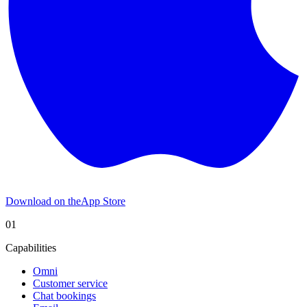
Download on the
App Store
01
Capabilities
Omni
Customer service
Chat bookings