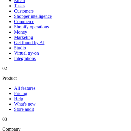
Email
Tasks
Customers
Shopper intelligence
Commerce
Shopify operations
Money
Marketing
Get found by AI
Studio
Virtual try-on
Integrations
02
Product
All features
Pricing
Help
What's new
Store audit
03
Company