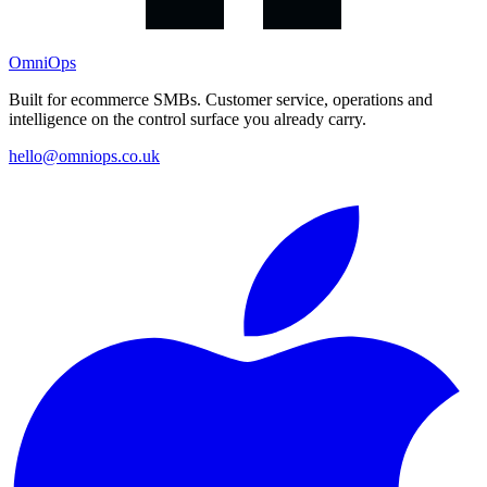
OmniOps
Built for ecommerce SMBs. Customer service, operations and
intelligence on the control surface you already carry.
hello@omniops.co.uk