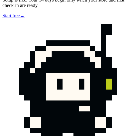
check-in are ready.
Start free
→