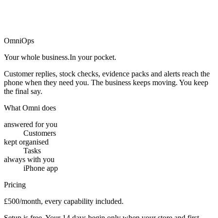
→
OmniOps
Your whole business.
In your pocket.
Customer replies, stock checks, evidence packs and alerts reach the
phone when they need you. The business keeps moving. You keep
the final say.
What Omni does
answered for you
Customers
kept organised
Tasks
always with you
iPhone app
Pricing
£500/month, every capability included.
Setup is free. Your 14 days begin only when your store and first