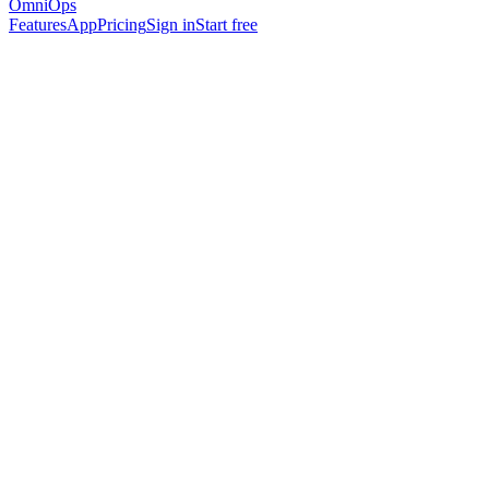
OmniOps
Features
App
Pricing
Sign in
Start free