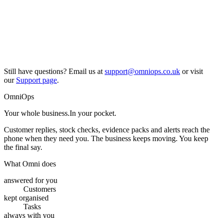
Still have questions? Email us at
support@omniops.co.uk
or visit
our
Support page
.
OmniOps
Your whole business.
In your pocket.
Customer replies, stock checks, evidence packs and alerts reach the
phone when they need you. The business keeps moving. You keep
the final say.
What Omni does
answered for you
Customers
kept organised
Tasks
always with you