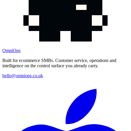
OmniOps
Built for ecommerce SMBs. Customer service, operations and
intelligence on the control surface you already carry.
hello@omniops.co.uk