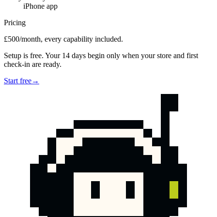
iPhone app
Pricing
£500/month, every capability included.
Setup is free. Your 14 days begin only when your store and first
check-in are ready.
Start free
→