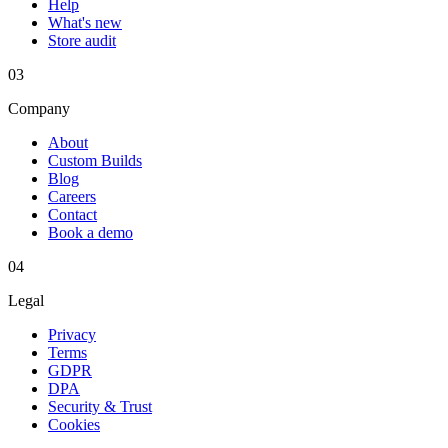
Help
What's new
Store audit
03
Company
About
Custom Builds
Blog
Careers
Contact
Book a demo
04
Legal
Privacy
Terms
GDPR
DPA
Security & Trust
Cookies