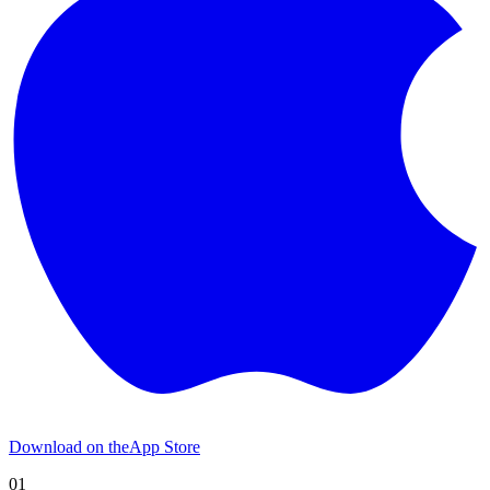
Download on the
App Store
01