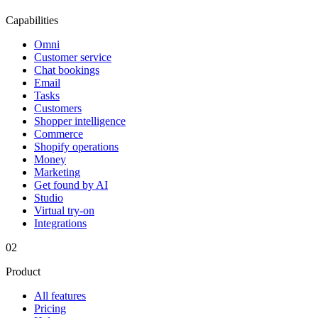
Capabilities
Omni
Customer service
Chat bookings
Email
Tasks
Customers
Shopper intelligence
Commerce
Shopify operations
Money
Marketing
Get found by AI
Studio
Virtual try-on
Integrations
02
Product
All features
Pricing