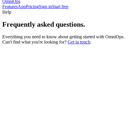
OmniOps
Features
App
Pricing
Sign in
Start free
Help
Frequently asked
questions.
Everything you need to know about getting started with OmniOps.
Can't find what you're looking for?
Get in touch
.