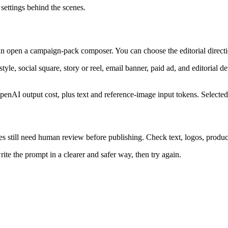
 settings behind the scenes.
 open a campaign-pack composer. You can choose the editorial directio
style, social square, story or reel, email banner, paid ad, and editorial 
enAI output cost, plus text and reference-image input tokens. Selected
still need human review before publishing. Check text, logos, product d
te the prompt in a clearer and safer way, then try again.