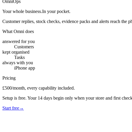
OmniOps
Your whole business.
In your pocket.
Customer replies, stock checks, evidence packs and alerts reach the 
What Omni does
answered for you
Customers
kept organised
Tasks
always with you
iPhone app
Pricing
£500/month, every capability included.
Setup is free. Your 14 days begin only when your store and first check
Start free
→