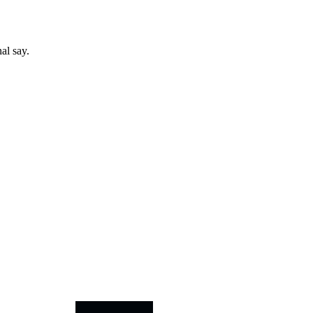
al say.