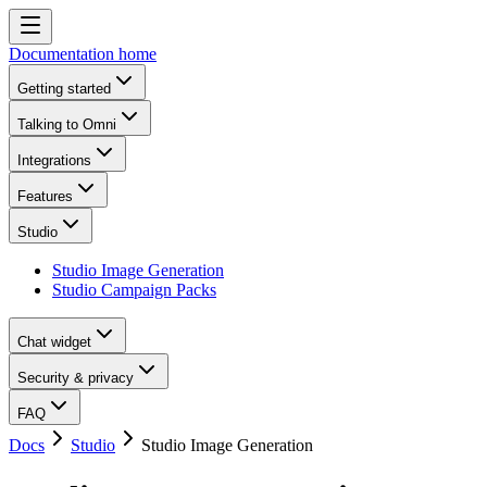
Documentation home
Getting started
Talking to Omni
Integrations
Features
Studio
Studio Image Generation
Studio Campaign Packs
Chat widget
Security & privacy
FAQ
Docs
Studio
Studio Image Generation