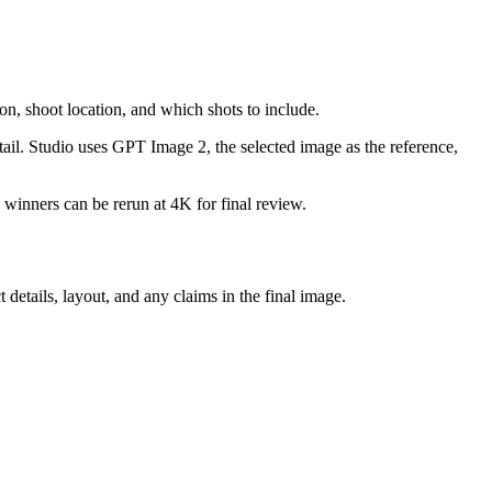
n, shoot location, and which shots to include.
detail. Studio uses GPT Image 2, the selected image as the reference,
 winners can be rerun at 4K for final review.
etails, layout, and any claims in the final image.