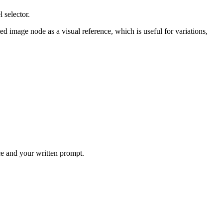
 selector.
image node as a visual reference, which is useful for variations,
ce and your written prompt.