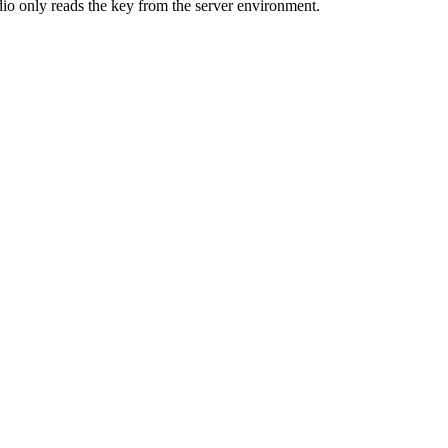
dio only reads the key from the server environment.