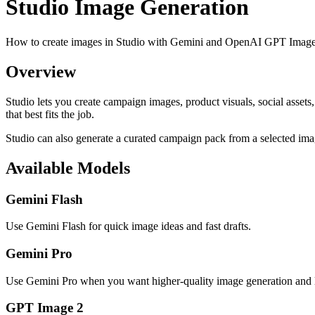
Studio Image Generation
How to create images in Studio with Gemini and OpenAI GPT Image
Overview
Studio lets you create campaign images, product visuals, social assets
that best fits the job.
Studio can also generate a curated campaign pack from a selected im
Available Models
Gemini Flash
Use Gemini Flash for quick image ideas and fast drafts.
Gemini Pro
Use Gemini Pro when you want higher-quality image generation and l
GPT Image 2