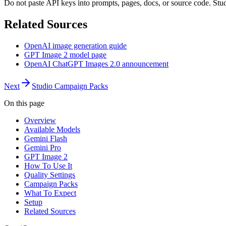
Do not paste API keys into prompts, pages, docs, or source code. Stu
Related Sources
OpenAI image generation guide
GPT Image 2 model page
OpenAI ChatGPT Images 2.0 announcement
Next
Studio Campaign Packs
On this page
Overview
Available Models
Gemini Flash
Gemini Pro
GPT Image 2
How To Use It
Quality Settings
Campaign Packs
What To Expect
Setup
Related Sources