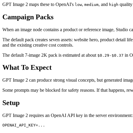
GPT Image 2 maps these to OpenAI's
,
, and
quality
low
medium
high
Campaign Packs
When an image node contains a product or reference image, Studio can
The default pack creates seven assets: website hero, product detail life
and the existing creative cost controls.
The default 7-image 2K pack is estimated at about
in Op
$0.29-$0.37
What To Expect
GPT Image 2 can produce strong visual concepts, but generated images 
Some prompts may be blocked for safety reasons. If that happens, rewri
Setup
GPT Image 2 requires an OpenAI API key in the server environment: