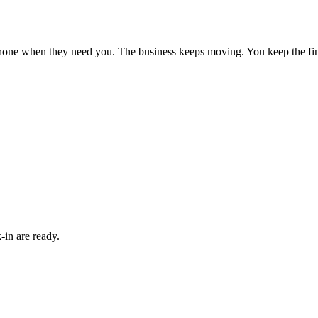
phone when they need you. The business keeps moving. You keep the fin
-in are ready.