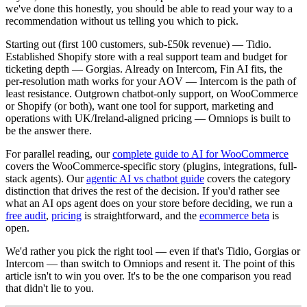
we've done this honestly, you should be able to read your way to a
recommendation without us telling you which to pick.
Starting out (first 100 customers, sub-£50k revenue) — Tidio.
Established Shopify store with a real support team and budget for
ticketing depth — Gorgias. Already on Intercom, Fin AI fits, the
per-resolution math works for your AOV — Intercom is the path of
least resistance. Outgrown chatbot-only support, on WooCommerce
or Shopify (or both), want one tool for support, marketing and
operations with UK/Ireland-aligned pricing — Omniops is built to
be the answer there.
For parallel reading, our
complete guide to AI for WooCommerce
covers the WooCommerce-specific story (plugins, integrations, full-
stack agents). Our
agentic AI vs chatbot guide
covers the category
distinction that drives the rest of the decision. If you'd rather see
what an AI ops agent does on your store before deciding, we run a
free audit
,
pricing
is straightforward, and the
ecommerce beta
is
open.
We'd rather you pick the right tool — even if that's Tidio, Gorgias or
Intercom — than switch to Omniops and resent it. The point of this
article isn't to win you over. It's to be the one comparison you read
that didn't lie to you.