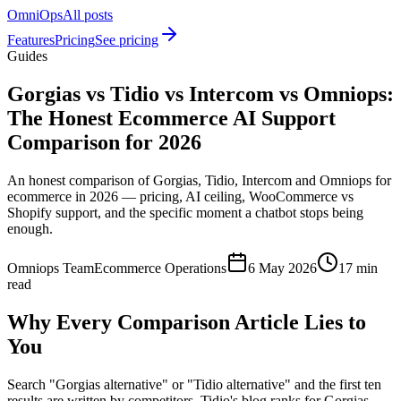
OmniOps
All posts
Features
Pricing
See pricing
Guides
Gorgias vs Tidio vs Intercom vs Omniops:
The Honest Ecommerce AI Support
Comparison for 2026
An honest comparison of Gorgias, Tidio, Intercom and Omniops for
ecommerce in 2026 — pricing, AI ceiling, WooCommerce vs
Shopify support, and the specific moment a chatbot stops being
enough.
Omniops Team
Ecommerce Operations
6 May 2026
17 min
read
Why Every Comparison Article Lies to
You
Search "Gorgias alternative" or "Tidio alternative" and the first ten
results are written by competitors. Tidio's blog ranks for Gorgias