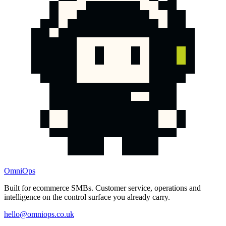
OmniOps
Built for ecommerce SMBs. Customer service, operations and
intelligence on the control surface you already carry.
hello@omniops.co.uk