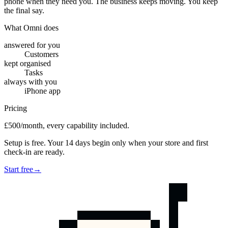
phone when they need you. The business keeps moving. You keep
the final say.
What Omni does
answered for you
Customers
kept organised
Tasks
always with you
iPhone app
Pricing
£500/month, every capability included.
Setup is free. Your 14 days begin only when your store and first
check-in are ready.
Start free
→