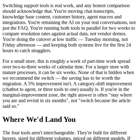
Switching support tools is real work, and any honest comparison
should acknowledge that. You're moving chat transcripts,
knowledge base content, customer history, agent macros and
integrations. You're retraining the AI on your real conversations, not
just the FAQ. You're running both tools in parallel for two weeks to
compare resolution rates against actual data, not vendor demos.
You're doing the cutover at low traffic — Tuesday morning, not
Friday afternoon — and keeping both systems live for the first 24
hours to catch stragglers.
For a small store, this is roughly a week of part-time work spread
over two-to-three weeks of calendar time. For a larger store with
mature processes, it can be six weeks. None of that is hidden when
we recommend the switch — the saving has to be worth the
migration. A 5% improvement isn't. A category-shift improvement
(chatbot to agent, or three tools to one) usually is. If you're in the
marginal-improvement zone, the right answer is often "stay where
you are and revisit in six months", not "switch because the article
said so."
Where We'd Land You
The four tools aren't interchangeable. They're built for different
buyers, sized for different volumes, priced on different models. If