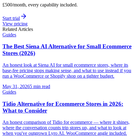
£500/month, every capability included.
Start trial
View pricing
Related Articles
Guides
The Best Siena AI Alternative for Small Ecommerce
Stores (2026)
An honest look at Siena AI for small ecommerce stores, where its
base-fee pricing stops making sense, and what to use instead if you
run a WooCommerce or Shopify shop on a tighter budget.
May 31, 2026
5 min read
Guides
Tidio Alternative for Ecommerce Stores in 2026:
What to Consider
An honest comparison of Tidio for ecommerce — where it shines,
where the conversation counts trip stores up, and what to look at
when you've outgrown Lyro AI. WooCommerce angle included.