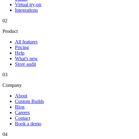
Virtual try-on
Integrations
02
Product
All features
Pricing
Help
What's new
Store audit
03
Company
About
Custom Builds
Blog
Careers
Contact
Book a demo
04