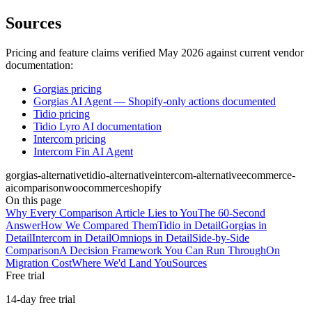
Sources
Pricing and feature claims verified May 2026 against current vendor
documentation:
Gorgias pricing
Gorgias AI Agent — Shopify-only actions documented
Tidio pricing
Tidio Lyro AI documentation
Intercom pricing
Intercom Fin AI Agent
gorgias-alternative
tidio-alternative
intercom-alternative
ecommerce-
ai
comparison
woocommerce
shopify
On this page
Why Every Comparison Article Lies to You
The 60-Second
Answer
How We Compared Them
Tidio in Detail
Gorgias in
Detail
Intercom in Detail
Omniops in Detail
Side-by-Side
Comparison
A Decision Framework You Can Run Through
On
Migration Cost
Where We'd Land You
Sources
Free trial
14-day free trial