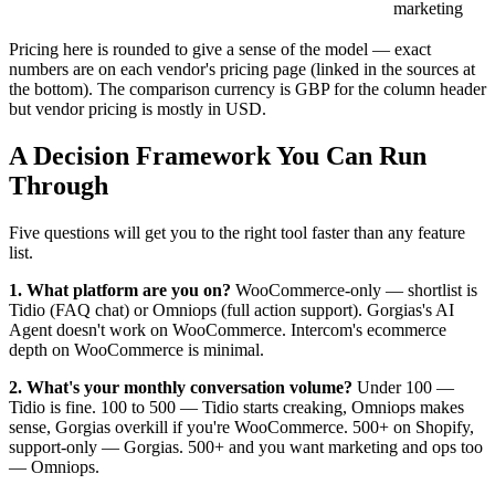
marketing
Pricing here is rounded to give a sense of the model — exact
numbers are on each vendor's pricing page (linked in the sources at
the bottom). The comparison currency is GBP for the column header
but vendor pricing is mostly in USD.
A Decision Framework You Can Run
Through
Five questions will get you to the right tool faster than any feature
list.
1. What platform are you on?
WooCommerce-only — shortlist is
Tidio (FAQ chat) or Omniops (full action support). Gorgias's AI
Agent doesn't work on WooCommerce. Intercom's ecommerce
depth on WooCommerce is minimal.
2. What's your monthly conversation volume?
Under 100 —
Tidio is fine. 100 to 500 — Tidio starts creaking, Omniops makes
sense, Gorgias overkill if you're WooCommerce. 500+ on Shopify,
support-only — Gorgias. 500+ and you want marketing and ops too
— Omniops.