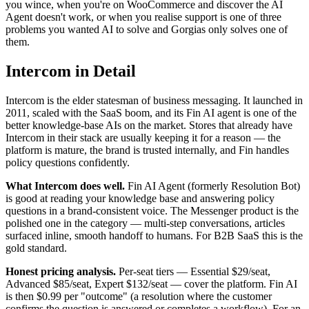
you wince, when you're on WooCommerce and discover the AI
Agent doesn't work, or when you realise support is one of three
problems you wanted AI to solve and Gorgias only solves one of
them.
Intercom in Detail
Intercom is the elder statesman of business messaging. It launched in
2011, scaled with the SaaS boom, and its Fin AI agent is one of the
better knowledge-base AIs on the market. Stores that already have
Intercom in their stack are usually keeping it for a reason — the
platform is mature, the brand is trusted internally, and Fin handles
policy questions confidently.
What Intercom does well.
Fin AI Agent (formerly Resolution Bot)
is good at reading your knowledge base and answering policy
questions in a brand-consistent voice. The Messenger product is the
polished one in the category — multi-step conversations, articles
surfaced inline, smooth handoff to humans. For B2B SaaS this is the
gold standard.
Honest pricing analysis.
Per-seat tiers — Essential $29/seat,
Advanced $85/seat, Expert $132/seat — cover the platform. Fin AI
is then $0.99 per "outcome" (a resolution where the customer
confirms the question is answered or completes a workflow). For an