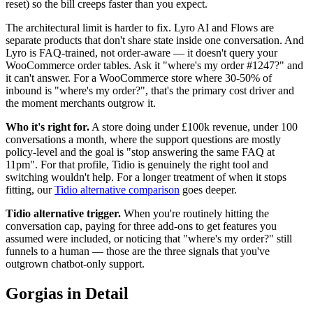
reset) so the bill creeps faster than you expect.
The architectural limit is harder to fix. Lyro AI and Flows are
separate products that don't share state inside one conversation. And
Lyro is FAQ-trained, not order-aware — it doesn't query your
WooCommerce order tables. Ask it "where's my order #1247?" and
it can't answer. For a WooCommerce store where 30-50% of
inbound is "where's my order?", that's the primary cost driver and
the moment merchants outgrow it.
Who it's right for.
A store doing under £100k revenue, under 100
conversations a month, where the support questions are mostly
policy-level and the goal is "stop answering the same FAQ at
11pm". For that profile, Tidio is genuinely the right tool and
switching wouldn't help. For a longer treatment of when it stops
fitting, our
Tidio alternative comparison
goes deeper.
Tidio alternative trigger.
When you're routinely hitting the
conversation cap, paying for three add-ons to get features you
assumed were included, or noticing that "where's my order?" still
funnels to a human — those are the three signals that you've
outgrown chatbot-only support.
Gorgias in Detail