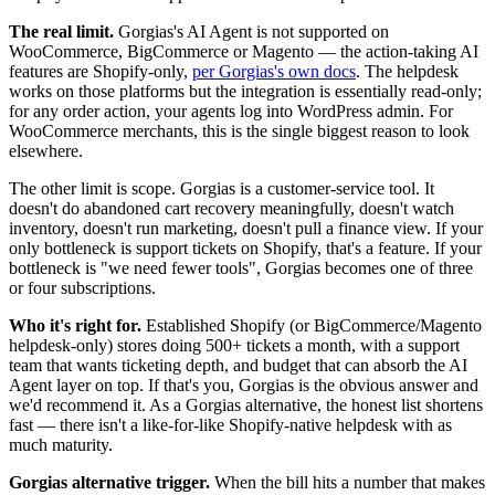
The real limit.
Gorgias's AI Agent is not supported on
WooCommerce, BigCommerce or Magento — the action-taking AI
features are Shopify-only,
per Gorgias's own docs
. The helpdesk
works on those platforms but the integration is essentially read-only;
for any order action, your agents log into WordPress admin. For
WooCommerce merchants, this is the single biggest reason to look
elsewhere.
The other limit is scope. Gorgias is a customer-service tool. It
doesn't do abandoned cart recovery meaningfully, doesn't watch
inventory, doesn't run marketing, doesn't pull a finance view. If your
only bottleneck is support tickets on Shopify, that's a feature. If your
bottleneck is "we need fewer tools", Gorgias becomes one of three
or four subscriptions.
Who it's right for.
Established Shopify (or BigCommerce/Magento
helpdesk-only) stores doing 500+ tickets a month, with a support
team that wants ticketing depth, and budget that can absorb the AI
Agent layer on top. If that's you, Gorgias is the obvious answer and
we'd recommend it. As a Gorgias alternative, the honest list shortens
fast — there isn't a like-for-like Shopify-native helpdesk with as
much maturity.
Gorgias alternative trigger.
When the bill hits a number that makes