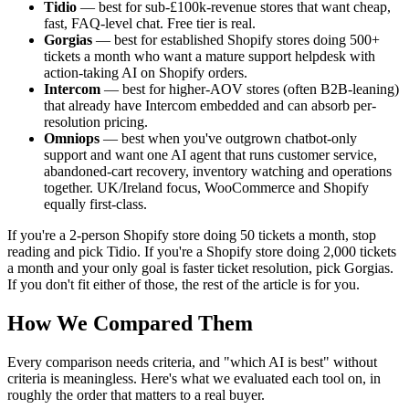
Tidio
— best for sub-£100k-revenue stores that want cheap,
fast, FAQ-level chat. Free tier is real.
Gorgias
— best for established Shopify stores doing 500+
tickets a month who want a mature support helpdesk with
action-taking AI on Shopify orders.
Intercom
— best for higher-AOV stores (often B2B-leaning)
that already have Intercom embedded and can absorb per-
resolution pricing.
Omniops
— best when you've outgrown chatbot-only
support and want one AI agent that runs customer service,
abandoned-cart recovery, inventory watching and operations
together. UK/Ireland focus, WooCommerce and Shopify
equally first-class.
If you're a 2-person Shopify store doing 50 tickets a month, stop
reading and pick Tidio. If you're a Shopify store doing 2,000 tickets
a month and your only goal is faster ticket resolution, pick Gorgias.
If you don't fit either of those, the rest of the article is for you.
How We Compared Them
Every comparison needs criteria, and "which AI is best" without
criteria is meaningless. Here's what we evaluated each tool on, in
roughly the order that matters to a real buyer.