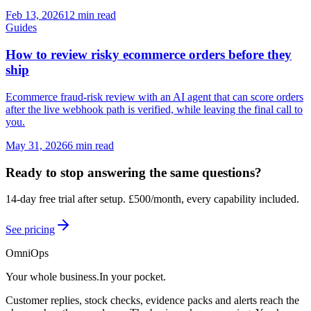
Feb 13, 2026
12 min read
Guides
How to review risky ecommerce orders before they
ship
Ecommerce fraud-risk review with an AI agent that can score orders
after the live webhook path is verified, while leaving the final call to
you.
May 31, 2026
6 min read
Ready to stop answering the same questions?
14-day free trial after setup
.
£500/month, every capability included.
See pricing
OmniOps
Your whole business.
In your pocket.
Customer replies, stock checks, evidence packs and alerts reach the