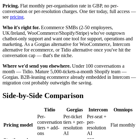
Pricing.
Flat monthly per-organisation rate in GBP, no per-
conversation or per-resolution charges. One tier today, full access —
see
pricing
.
Who it's right for.
Ecommerce SMBs (2-50 employees,
UK/Ireland, WooCommerce/Shopify/Stripe) who've outgrown
chatbot-only support and want one tool for support, operations and
marketing. As a Gorgias alternative for WooCommerce, Intercom
alternative for ecommerce, or Tidio alternative once you've hit the
conversation cap — that's the niche.
Where we'd send you elsewhere.
Under 100 conversations a
month — Tidio. Mature 5,000-tickets-a-month Shopify team —
Gorgias. B2B-leaning ecommerce already embedded in Intercom —
migration cost probably outweighs the saving.
Side-by-Side Comparison
Tidio
Gorgias
Intercom
Omniops
Per-
Per-ticket
Per-seat +
conversation
tiers + per-
per-
Pricing model
Flat monthly
tiers + add-
resolution
resolution
ons
AI
AI