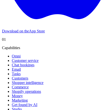
Download on the
App Store
01
Capabilities
Omni
Customer service
Chat bookings
Email
Tasks
Customers
Shopper intelligence
Commerce
Shopify operations
Money
Marketing
Get found by AI
Studio