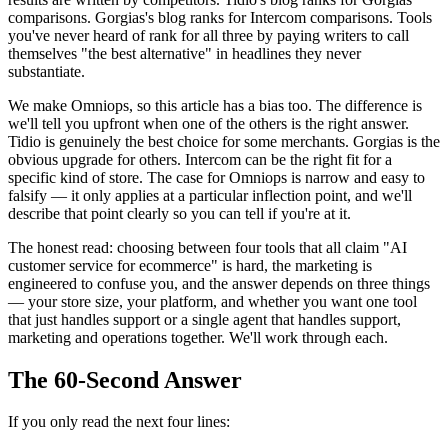
comparisons. Gorgias's blog ranks for Intercom comparisons. Tools
you've never heard of rank for all three by paying writers to call
themselves "the best alternative" in headlines they never
substantiate.
We make Omniops, so this article has a bias too. The difference is
we'll tell you upfront when one of the others is the right answer.
Tidio is genuinely the best choice for some merchants. Gorgias is the
obvious upgrade for others. Intercom can be the right fit for a
specific kind of store. The case for Omniops is narrow and easy to
falsify — it only applies at a particular inflection point, and we'll
describe that point clearly so you can tell if you're at it.
The honest read: choosing between four tools that all claim "AI
customer service for ecommerce" is hard, the marketing is
engineered to confuse you, and the answer depends on three things
— your store size, your platform, and whether you want one tool
that just handles support or a single agent that handles support,
marketing and operations together. We'll work through each.
The 60-Second Answer
If you only read the next four lines: