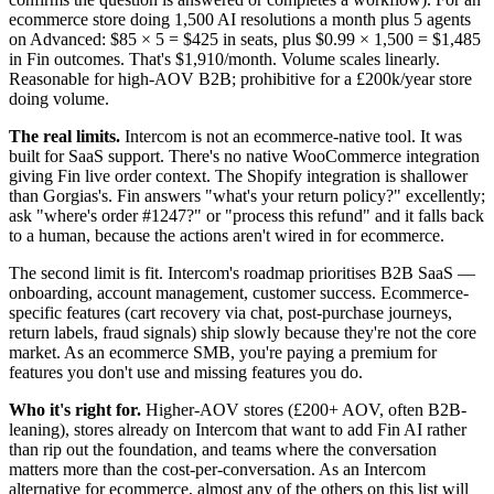
ecommerce store doing 1,500 AI resolutions a month plus 5 agents
on Advanced: $85 × 5 = $425 in seats, plus $0.99 × 1,500 = $1,485
in Fin outcomes. That's $1,910/month. Volume scales linearly.
Reasonable for high-AOV B2B; prohibitive for a £200k/year store
doing volume.
The real limits.
Intercom is not an ecommerce-native tool. It was
built for SaaS support. There's no native WooCommerce integration
giving Fin live order context. The Shopify integration is shallower
than Gorgias's. Fin answers "what's your return policy?" excellently;
ask "where's order #1247?" or "process this refund" and it falls back
to a human, because the actions aren't wired in for ecommerce.
The second limit is fit. Intercom's roadmap prioritises B2B SaaS —
onboarding, account management, customer success. Ecommerce-
specific features (cart recovery via chat, post-purchase journeys,
return labels, fraud signals) ship slowly because they're not the core
market. As an ecommerce SMB, you're paying a premium for
features you don't use and missing features you do.
Who it's right for.
Higher-AOV stores (£200+ AOV, often B2B-
leaning), stores already on Intercom that want to add Fin AI rather
than rip out the foundation, and teams where the conversation
matters more than the cost-per-conversation. As an Intercom
alternative for ecommerce, almost any of the others on this list will