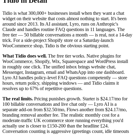
Tidio in Detail
Tidio is what 300,000+ businesses install when they want a chat
widget on their website that costs almost nothing to start. It's been
around since 2013. Its AI assistant, Lyro, runs on Anthropic's
Claude and handles routine FAQ questions in 11 languages. The
free tier — 50 billable conversations a month — is real, not a 14-day
trick. For a side-project Shopify store or a Saturday-launch
WooCommerce shop, Tidio is the obvious starting point.
What Tidio does well.
The free tier works. Native plugins for
WooCommerce, Shopify, Wix, Squarespace and WordPress install
in roughly one click. The unified inbox brings website chat,
Messenger, Instagram, email and WhatsApp into one dashboard.
Lyro AI handles policy-level FAQ questions competently — store
hours, return policy, shipping windows — and Tidio claims it
resolves up to 67% of repetitive questions.
The real limits.
Pricing punishes growth. Starter is $24.17/mo for
100 billable conversations and live chat only — Lyro AI is a
separate add-on from $32.50/mo, Flows another from $24.17/mo,
branding removal another fee. The realistic monthly cost for a
moderate-traffic UK ecommerce store running everything you'd
actually use is closer to £150-200 than the headline £24.
Conversation counting is aggressive (greetings count, idle timeouts