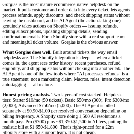
Gorgias is the most mature ecommerce-native helpdesk on the
market. It pulls customer and order data into every ticket, lets agents
process refunds, apply discounts, and check shipping status without
leaving the dashboard, and its AI Agent (the action-taking one)
genuinely takes actions on Shopify orders — issuing refunds,
editing subscriptions, updating shipping details, sending
confirmation emails. For a Shopify store with a real support team
and meaningful ticket volume, Gorgias is the obvious answer.
What Gorgias does well.
Built around tickets the way email
helpdesks are. The Shopify integration is deep — when a ticket
comes in, the agent sees order history, recent purchases, refund
eligibility, and shipping status without clicking into another tab. The
AI Agent is one of the few tools where "AI processes refunds" is a
true statement, not a marketing claim. Macros, rules, intent detection,
auto-tagging — all mature.
Honest pricing analysis.
Two layers of cost stacked. Helpdesk
tiers: Starter $10/mo (50 tickets), Basic $50/mo (300), Pro $300/mo
(2,000), Advanced $750/mo (5,000). The AI Agent is billed
separately at $0.90-$1.00 per resolved conversation depending on
billing frequency. A Shopify store doing 1,500 AI resolutions a
month pays Pro ($300) plus ~$1,350-$1,500 in AI fees, putting the
realistic bill at $1,650-$1,800. That's right-priced for a £2m+
Shopify store with a support team. It is not cheap.