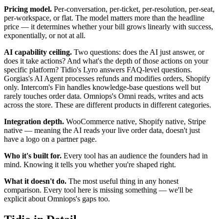
Pricing model.
Per-conversation, per-ticket, per-resolution, per-seat,
per-workspace, or flat. The model matters more than the headline
price — it determines whether your bill grows linearly with success,
exponentially, or not at all.
AI capability ceiling.
Two questions: does the AI just answer, or
does it take actions? And what's the depth of those actions on your
specific platform? Tidio's Lyro answers FAQ-level questions.
Gorgias's AI Agent processes refunds and modifies orders, Shopify
only. Intercom's Fin handles knowledge-base questions well but
rarely touches order data. Omniops's Omni reads, writes and acts
across the store. These are different products in different categories.
Integration depth.
WooCommerce native, Shopify native, Stripe
native — meaning the AI reads your live order data, doesn't just
have a logo on a partner page.
Who it's built for.
Every tool has an audience the founders had in
mind. Knowing it tells you whether you're shaped right.
What it doesn't do.
The most useful thing in any honest
comparison. Every tool here is missing something — we'll be
explicit about Omniops's gaps too.