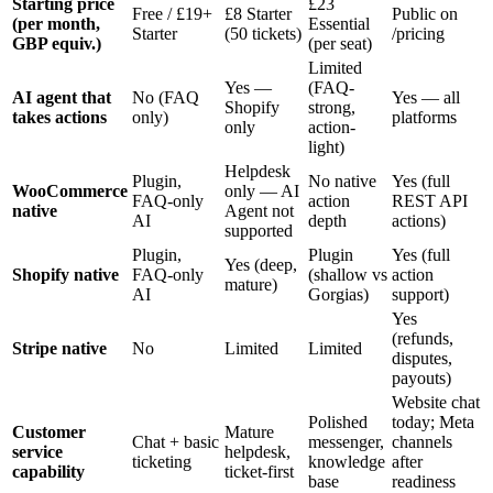
Starting price
£23
Free / £19+
£8 Starter
Public on
(per month,
Essential
Starter
(50 tickets)
/pricing
GBP equiv.)
(per seat)
Limited
Yes —
(FAQ-
AI agent that
No (FAQ
Yes — all
Shopify
strong,
takes actions
only)
platforms
only
action-
light)
Helpdesk
Plugin,
No native
Yes (full
WooCommerce
only — AI
FAQ-only
action
REST API
native
Agent not
AI
depth
actions)
supported
Plugin,
Plugin
Yes (full
Yes (deep,
Shopify native
FAQ-only
(shallow vs
action
mature)
AI
Gorgias)
support)
Yes
(refunds,
Stripe native
No
Limited
Limited
disputes,
payouts)
Website chat
Polished
today; Meta
Customer
Mature
Chat + basic
messenger,
channels
service
helpdesk,
ticketing
knowledge
after
capability
ticket-first
base
readiness