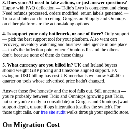
3. Does your AI need to take actions, or just answer questions?
Happy with FAQ deflection — Tidio's Lyro is competent and cheap.
Need refunds processed, orders modified, return labels generated —
Tidio and Intercom hit a ceiling. Gorgias on Shopify and Omniops
on either platform are the action-taking options.
4. Is support your only bottleneck, or one of three?
Only support
— pick the best support tool for your platform. Also want cart
recovery, inventory watching and business intelligence in one place
— that's the inflection point where Omniops fits and the others
don't, because none of them do those things.
5. What currency are you billed in?
UK and Ireland buyers
should weight GBP pricing and timezone-aligned support. FX
swing on USD billing has cost UK merchants we know £40-60 a
quarter on tools whose advertised price hadn't changed.
Answer those five honestly and the tool falls out. Still uncertain —
you're probably between Tidio and Omniops (growing past Tidio,
not sure you're ready to consolidate) or Gorgias and Omniops (want
support depth, unsure if ops integration justifies the switch). For
those tight calls, our
free site audit
walks through your specific store.
On Migration Cost