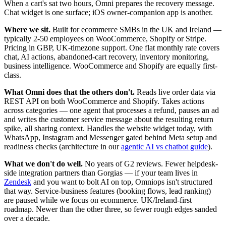
When a cart's sat two hours, Omni prepares the recovery message.
Chat widget is one surface; iOS owner-companion app is another.
Where we sit.
Built for ecommerce SMBs in the UK and Ireland —
typically 2-50 employees on WooCommerce, Shopify or Stripe.
Pricing in GBP, UK-timezone support. One flat monthly rate covers
chat, AI actions, abandoned-cart recovery, inventory monitoring,
business intelligence. WooCommerce and Shopify are equally first-
class.
What Omni does that the others don't.
Reads live order data via
REST API on both WooCommerce and Shopify. Takes actions
across categories — one agent that processes a refund, pauses an ad
and writes the customer service message about the resulting return
spike, all sharing context. Handles the website widget today, with
WhatsApp, Instagram and Messenger gated behind Meta setup and
readiness checks (architecture in our
agentic AI vs chatbot guide
).
What we don't do well.
No years of G2 reviews. Fewer helpdesk-
side integration partners than Gorgias — if your team lives in
Zendesk
and you want to bolt AI on top, Omniops isn't structured
that way. Service-business features (booking flows, lead ranking)
are paused while we focus on ecommerce. UK/Ireland-first
roadmap. Newer than the other three, so fewer rough edges sanded
over a decade.