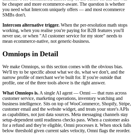
be cheaper and more ecommerce-aware. The question is whether
you need what Intercom uniquely offers — and most ecommerce
SMBs don't.
Intercom alternative trigger.
When the per-resolution math stops
working, when you realise you're paying for B2B features you'll
never use, or when "AI customer service for my store" needs to
mean ecommerce-native, not generic-business.
Omniops in Detail
We make Omniops, so this section comes with the obvious bias.
We'll try to be specific about what we do, what we don't, and the
narrow profile of merchant we're built for. If you're outside that
profile, one of the three tools above is the right answer.
What Omniops is.
A single AI agent — Omni — that runs across
customer service, marketing operations, inventory watching and
business intelligence. Sits on top of WooCommerce, Shopify, Stripe,
customer email and the website widget, and treats your store's APIs
as capabilities, not just data sources. Meta messaging channels stay
setup-dependent until readiness checks pass. When a customer asks
for a refund and they're eligible, Omni processes it. When stock falls
below threshold given current sales velocity, Omni flags the reorder.