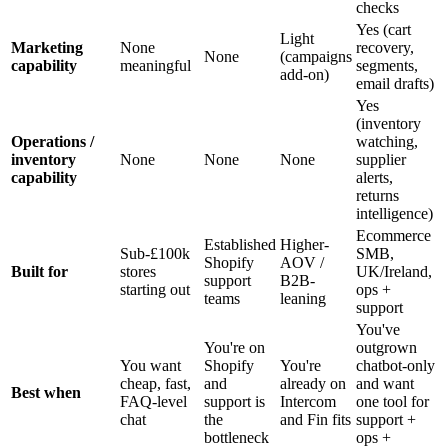
checks
Yes (cart
Light
Marketing
None
recovery,
None
(campaigns
capability
meaningful
segments,
add-on)
email drafts)
Yes
(inventory
Operations /
watching,
inventory
None
None
None
supplier
capability
alerts,
returns
intelligence)
Ecommerce
Established
Higher-
Sub-£100k
SMB,
Shopify
AOV /
Built for
stores
UK/Ireland,
support
B2B-
starting out
ops +
teams
leaning
support
You've
You're on
outgrown
You want
Shopify
You're
chatbot-only
cheap, fast,
and
already on
and want
Best when
FAQ-level
support is
Intercom
one tool for
chat
the
and Fin fits
support +
bottleneck
ops +