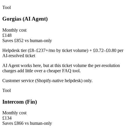
Tool
Gorgias (AI Agent)
Monthly cost
£
148
Saves £852 vs human-only
Helpdesk tier (£8–£237+/mo by ticket volume) + £0.72–£0.80 per
AI-resolved ticket
AI Agent works here, but at this ticket volume the per-resolution
charges add little over a cheaper FAQ tool.
Customer service (Shopify-native helpdesk) only.
Tool
Intercom (Fin)
Monthly cost
£
134
Saves £866 vs human-only