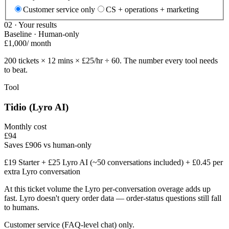
Customer service only
CS + operations + marketing
02 · Your results
Baseline · Human-only
£
1,000
/ month
200
tickets ×
12
mins × £
25
/hr ÷ 60. The number every tool needs
to beat.
Tool
Tidio (Lyro AI)
Monthly cost
£
94
Saves £906 vs human-only
£19 Starter + £25 Lyro AI (~50 conversations included) + £0.45 per
extra Lyro conversation
At this ticket volume the Lyro per-conversation overage adds up
fast. Lyro doesn't query order data — order-status questions still fall
to humans.
Customer service (FAQ-level chat) only.