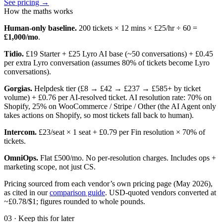
See pricing →
How the maths works
Human-only baseline.
200
tickets ×
12
mins × £
25
/hr ÷ 60 =
£
1,000
/mo
.
Tidio.
£19 Starter + £25 Lyro AI base (~50 conversations) + £0.45
per extra Lyro conversation (assumes 80% of tickets become Lyro
conversations).
Gorgias.
Helpdesk tier (£8 → £42 → £237 → £585+ by ticket
volume) + £0.76 per AI-resolved ticket. AI resolution rate: 70% on
Shopify, 25% on WooCommerce / Stripe / Other (the AI Agent only
takes actions on Shopify, so most tickets fall back to human).
Intercom.
£23/seat × 1 seat + £0.79 per Fin resolution × 70% of
tickets.
OmniOps.
Flat £500/mo. No per-resolution charges. Includes ops +
marketing scope, not just CS.
Pricing sourced from each vendor’s own pricing page (May 2026),
as cited in our
comparison guide
. USD-quoted vendors converted at
~£0.78/$1; figures rounded to whole pounds.
03 · Keep this for later