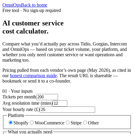
OmniOps
Back to home
Free tool · No sign-up required
AI customer service
cost calculator.
Compare what you’d actually pay across Tidio, Gorgias, Intercom
and OmniOps — based on your ticket volume, your platform, and
whether you only need customer service or want operations and
marketing too.
Pricing pulled from each vendor’s own page (May 2026), as cited in
our
honest comparison guide
. The result URL is shareable —
bookmark or send it to a co-founder.
01 · Your inputs
Tickets per month
Avg resolution time (mins)
Your hourly rate (£)
Platform
Shopify
WooCommerce
Stripe
Other
What you actually need