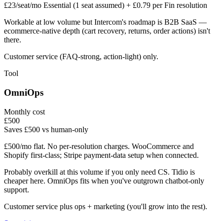
£23/seat/mo Essential (1 seat assumed) + £0.79 per Fin resolution
Workable at low volume but Intercom's roadmap is B2B SaaS —
ecommerce-native depth (cart recovery, returns, order actions) isn't
there.
Customer service (FAQ-strong, action-light) only.
Tool
OmniOps
Monthly cost
£
500
Saves £500 vs human-only
£500/mo flat. No per-resolution charges. WooCommerce and
Shopify first-class; Stripe payment-data setup when connected.
Probably overkill at this volume if you only need CS. Tidio is
cheaper here. OmniOps fits when you've outgrown chatbot-only
support.
Customer service plus ops + marketing (you'll grow into the rest).